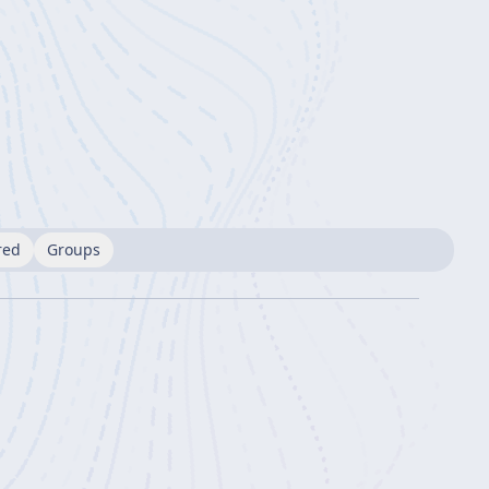
red
Groups