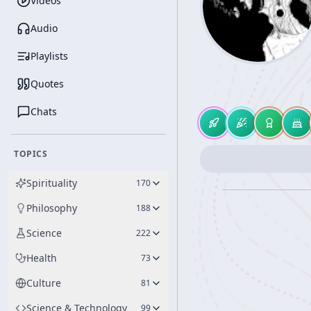
Videos
Audio
Playlists
Quotes
Chats
TOPICS
Spirituality
170
Philosophy
188
Science
222
Health
73
Culture
81
Science & Technology
99