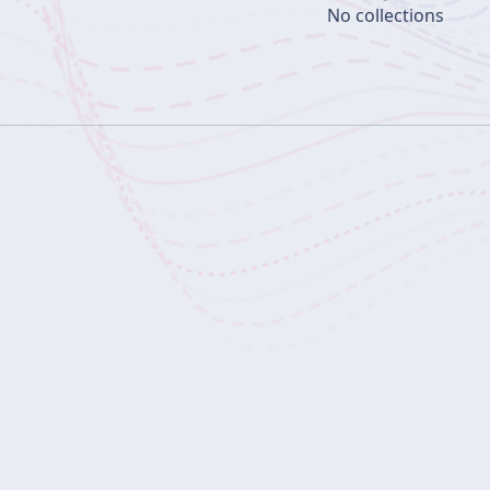
No collections