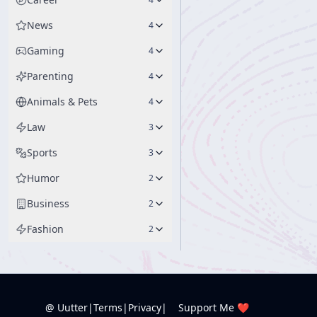
News
4
Gaming
4
Parenting
4
Animals & Pets
4
Law
3
Sports
3
Humor
2
Business
2
Fashion
2
@ Uutter
|
Terms
|
Privacy
|
Support Me ❤️