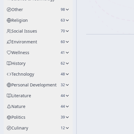
Other
98
Religion
63
Social Issues
70
Environment
60
Wellness
41
History
62
Technology
48
Personal Development
32
Literature
44
Nature
44
Politics
39
Culinary
12