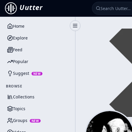
Uutter
Home
Toggle Sidebar
Explore
Feed
Popular
Suggest
NEW
BROWSE
Collections
Topics
Groups
NEW