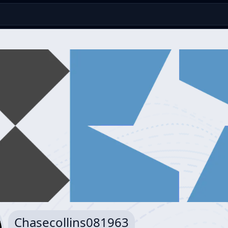
Chasecollins081963