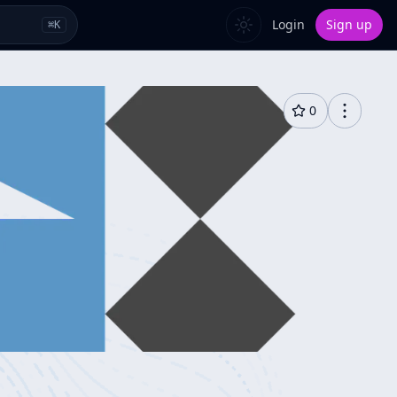
Login
Sign up
⌘
K
0