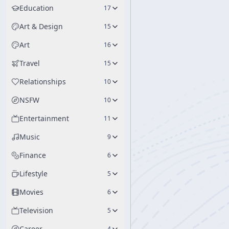
Education
17
Art & Design
15
Art
16
Travel
15
Relationships
10
NSFW
10
Entertainment
11
Music
9
Finance
6
Lifestyle
5
Movies
6
Television
5
Career
4