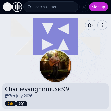
Search Uutter…
Sign up
Toggle Sidebar
0
Charlievaughnmusic99
7th July 2026
0
0