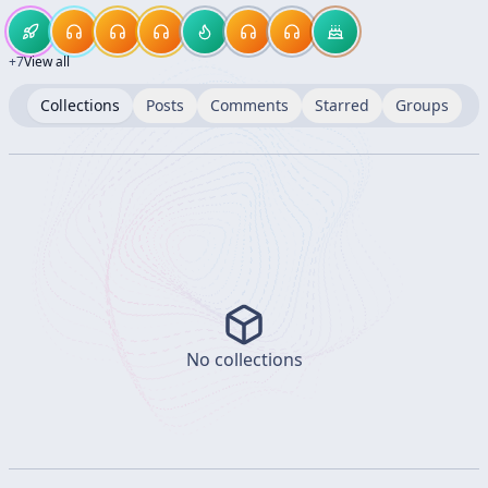
+
7
View all
Collections
Posts
Comments
Starred
Groups
No collections