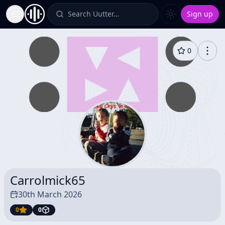
Search Uutter…
Sign up
Toggle Sidebar
0
Carrolmick65
30th March 2026
0
0