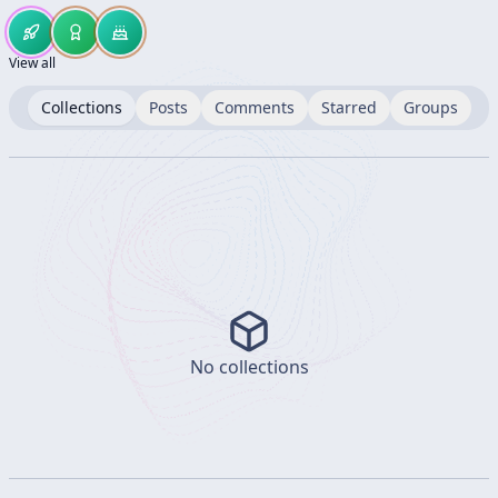
View all
Collections
Posts
Comments
Starred
Groups
No collections