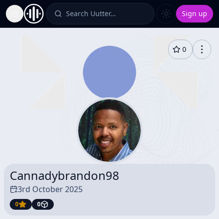
Search Uutter…
Sign up
Toggle Sidebar
0
Cannadybrandon98
3rd October 2025
0
0