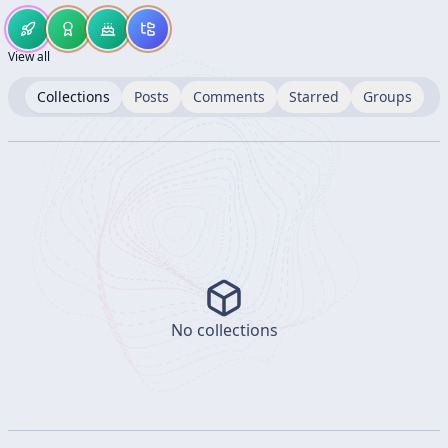
View all
Collections
Posts
Comments
Starred
Groups
No collections