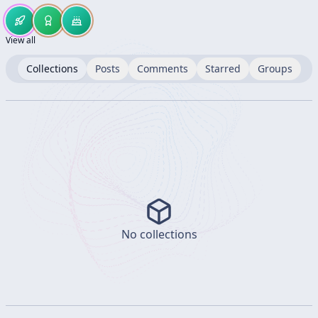
View all
Collections
Posts
Comments
Starred
Groups
No collections