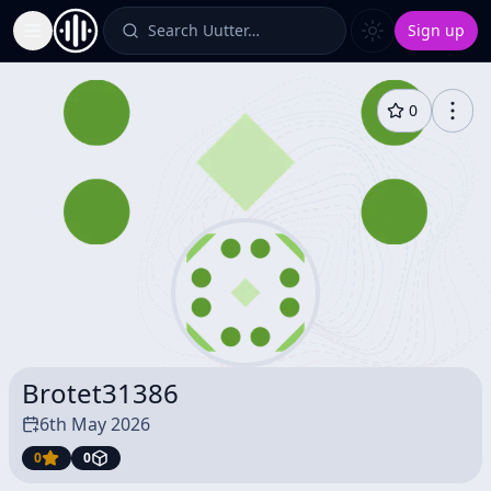
Search Uutter…
Sign up
Toggle Sidebar
0
Brotet31386
6th May 2026
0
0