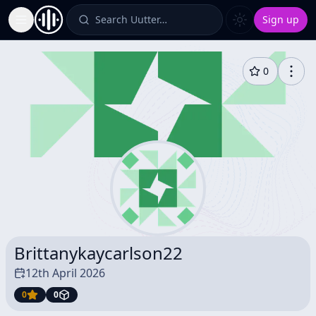
Search Uutter…
Sign up
Toggle Sidebar
0
Brittanykaycarlson22
12th April 2026
0
0