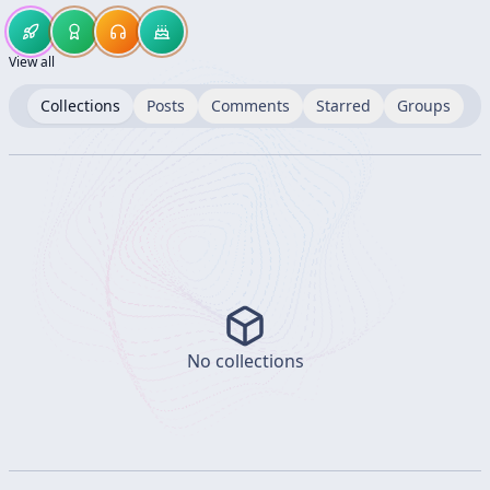
View all
Collections
Posts
Comments
Starred
Groups
No collections