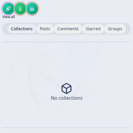
View all
Collections
Posts
Comments
Starred
Groups
No collections