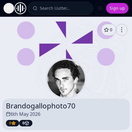
Search Uutter…
Sign up
Toggle Sidebar
0
Brandogallophoto70
6th May 2026
0
0