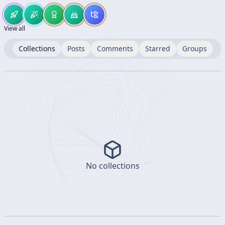
View all
Collections
Posts
Comments
Starred
Groups
No collections