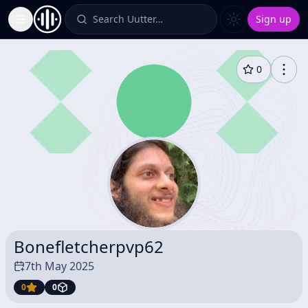
Search Uutter…
Sign up
Toggle Sidebar
0
Bonefletcherpvp62
7th May 2025
0
0