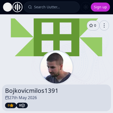
Search Uutter…
Sign up
Toggle Sidebar
0
Bojkovicmilos1391
27th May 2026
0
0