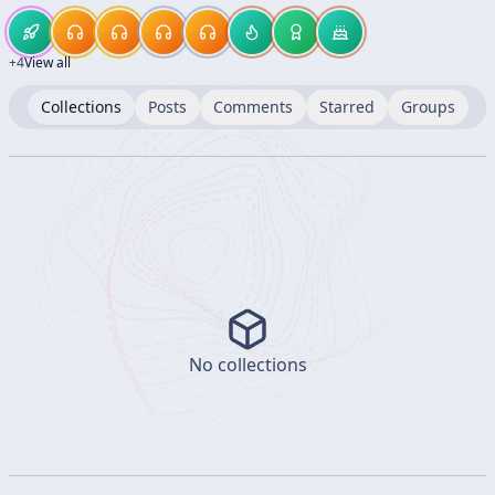
+
4
View all
Collections
Posts
Comments
Starred
Groups
No collections