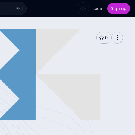
Login
Sign up
⌘
K
0