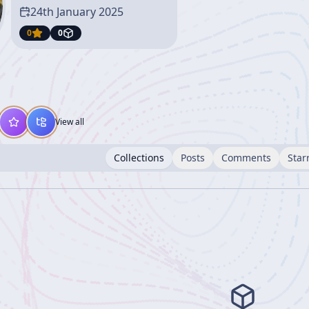
24th January 2025
0
0
View all
Collections
Posts
Comments
Star