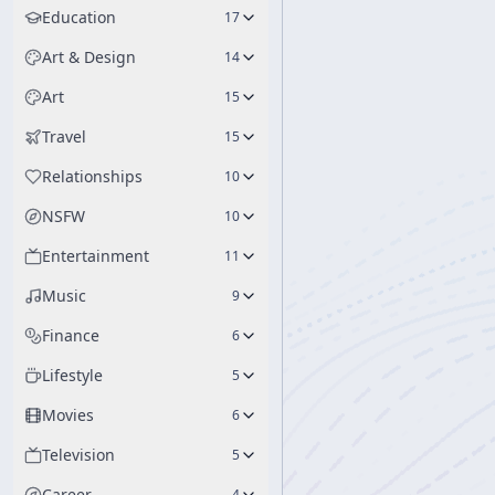
Education
17
Art & Design
14
Art
15
Travel
15
Relationships
10
NSFW
10
Entertainment
11
Music
9
Finance
6
Lifestyle
5
Movies
6
Television
5
Career
4