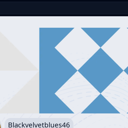
Blackvelvetblues46