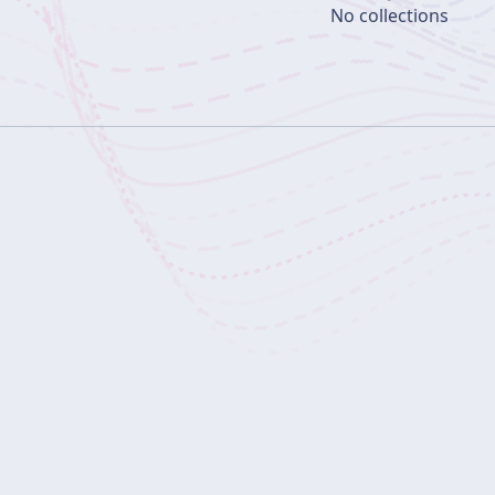
No collections