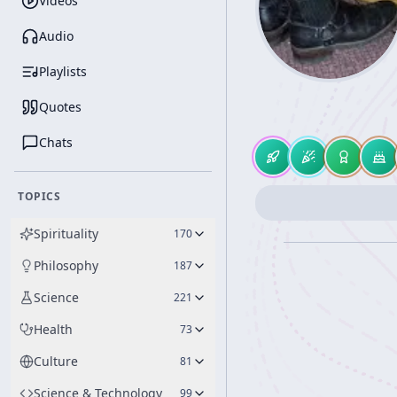
Videos
Audio
Playlists
Quotes
Chats
TOPICS
Spirituality
170
Philosophy
187
Science
221
Health
73
Culture
81
Science & Technology
99