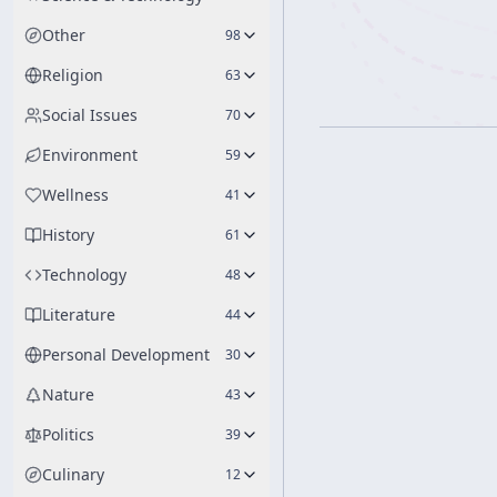
Other
98
Religion
63
Social Issues
70
Environment
59
Wellness
41
History
61
Technology
48
Literature
44
Personal Development
30
Nature
43
Politics
39
Culinary
12