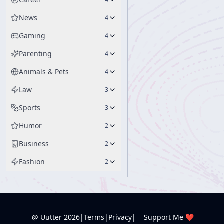
News
4
Gaming
4
Parenting
4
Animals & Pets
4
Law
3
Sports
3
Humor
2
Business
2
Fashion
2
@ Uutter
2026
|
Terms
|
Privacy
|
Support Me ❤️