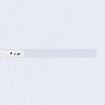
red
Groups