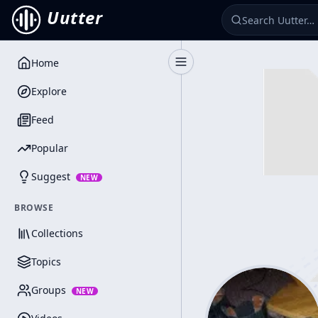
Uutter
Home
Toggle Sidebar
Explore
Feed
Popular
Suggest
NEW
BROWSE
Collections
Topics
Groups
NEW