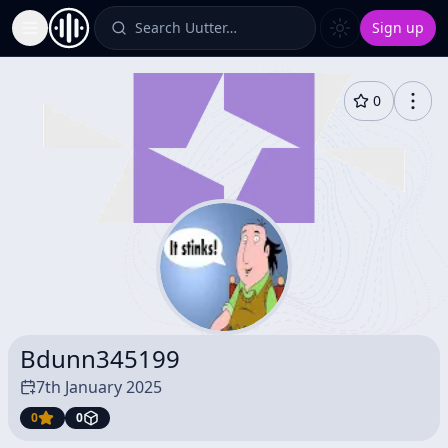
Search Uutter…
Sign up
Toggle Sidebar
0
Bdunn345199
7th January 2025
0
0