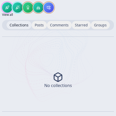
View all
Collections
Posts
Comments
Starred
Groups
No collections