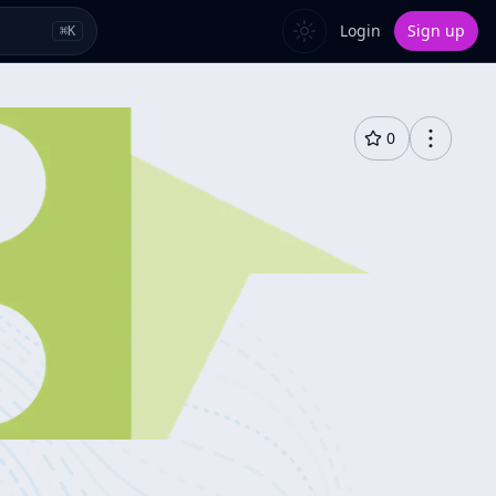
Login
Sign up
⌘
K
0