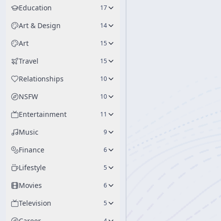
Education
17
Art & Design
14
Art
15
Travel
15
Relationships
10
NSFW
10
Entertainment
11
Music
9
Finance
6
Lifestyle
5
Movies
6
Television
5
Career
4