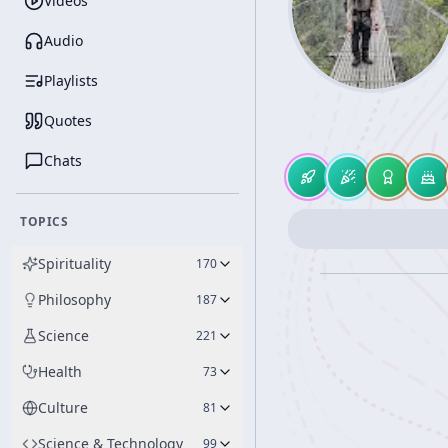
Videos
Audio
Playlists
Quotes
Chats
TOPICS
Spirituality
170
Philosophy
187
Science
221
Health
73
Culture
81
Science & Technology
99