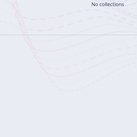
No collections