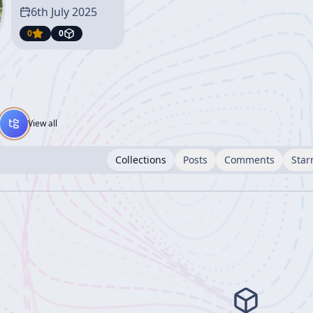
6th July 2025
0
0
View all
Collections
Posts
Comments
Star