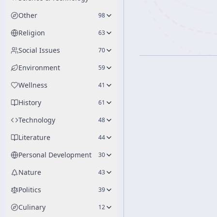
Other
98
Religion
63
Social Issues
70
Environment
59
Wellness
41
History
61
Technology
48
Literature
44
Personal Development
30
Nature
43
Politics
39
Culinary
12