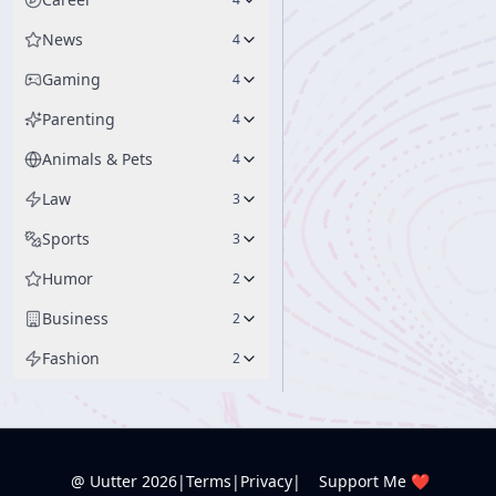
News
4
Gaming
4
Parenting
4
Animals & Pets
4
Law
3
Sports
3
Humor
2
Business
2
Fashion
2
@ Uutter
2026
|
Terms
|
Privacy
|
Support Me ❤️