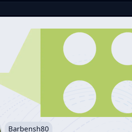
Barbensh80