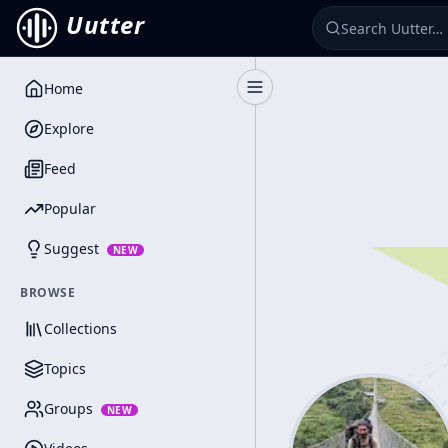
Uutter
Home
Toggle Sidebar
Explore
Feed
Popular
Suggest
NEW
BROWSE
Collections
Topics
Groups
NEW