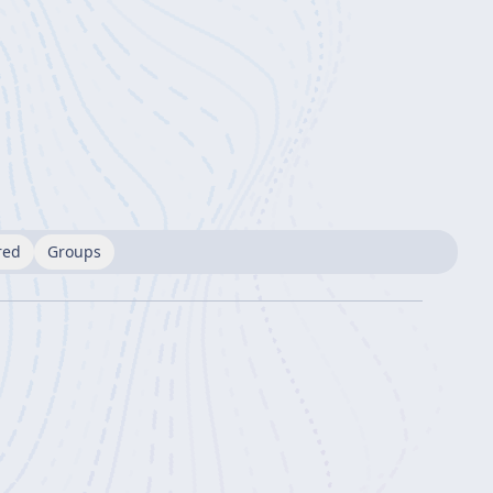
red
Groups