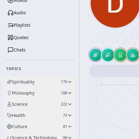
Videos
Audio
Playlists
Quotes
Chats
TOPICS
Spirituality
170
Philosophy
188
Science
222
Health
73
Culture
81
Science & Technology
99