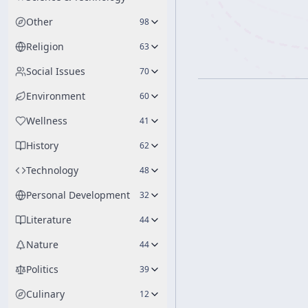
Other
98
Religion
63
Social Issues
70
Environment
60
Wellness
41
History
62
Technology
48
Personal Development
32
Literature
44
Nature
44
Politics
39
Culinary
12