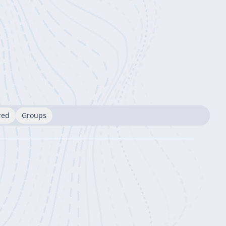
red
Groups