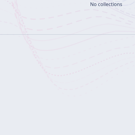
No collections