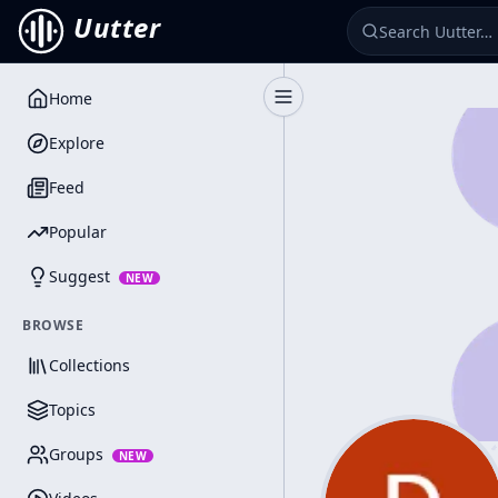
Uutter
Home
Toggle Sidebar
Explore
Feed
Popular
Suggest
NEW
BROWSE
Collections
Topics
Groups
NEW