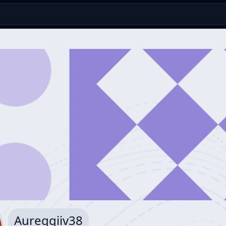
Aureggiiv38