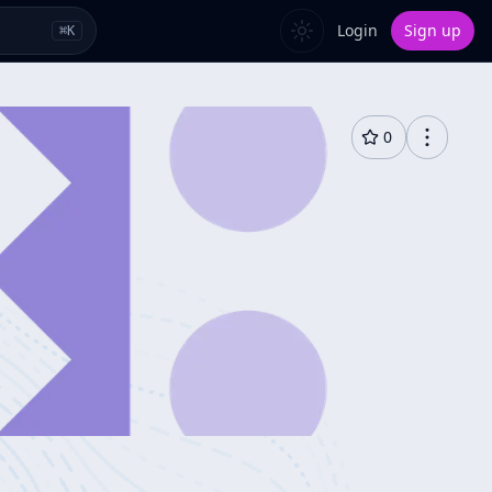
Login
Sign up
⌘
K
0