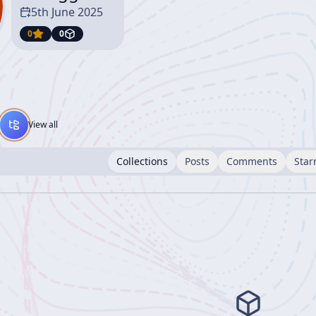
5th June 2025
0
0
View all
Collections
Posts
Comments
Star