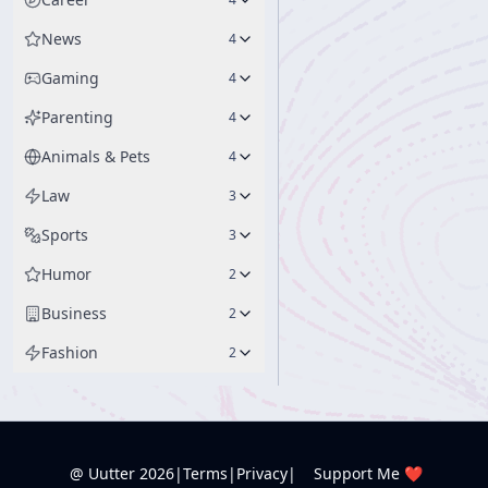
News
4
Gaming
4
Parenting
4
Animals & Pets
4
Law
3
Sports
3
Humor
2
Business
2
Fashion
2
@ Uutter
2026
|
Terms
|
Privacy
|
Support Me ❤️