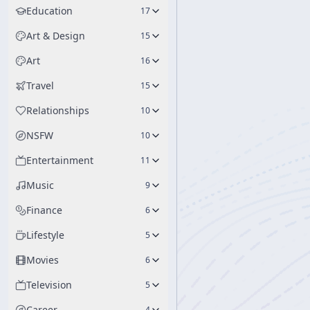
Education
17
Art & Design
15
Art
16
Travel
15
Relationships
10
NSFW
10
Entertainment
11
Music
9
Finance
6
Lifestyle
5
Movies
6
Television
5
Career
4