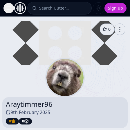
Search Uutter…
Sign up
Toggle Sidebar
0
Araytimmer96
9th February 2025
0
0