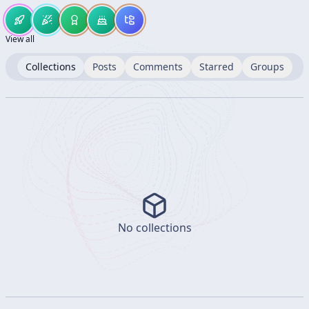
View all
Collections
Posts
Comments
Starred
Groups
No collections