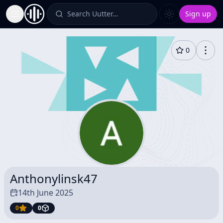
Search Uutter…
Sign up
Toggle Sidebar
0
Anthonylinsk47
14th June 2025
0
0