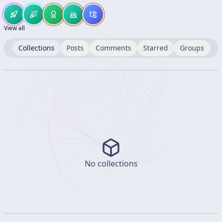
View all
Collections
Posts
Comments
Starred
Groups
No collections