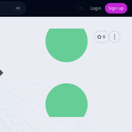
Login
Sign up
⌘
K
0