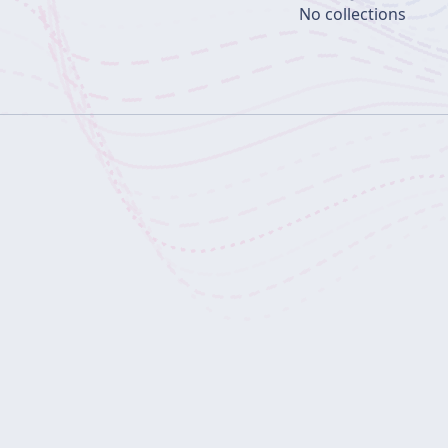
No collections