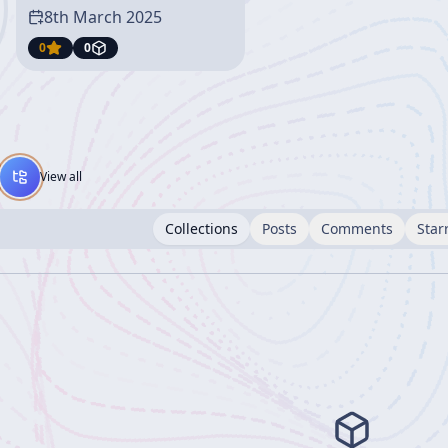
8th March 2025
0
0
View all
Collections
Posts
Comments
Star