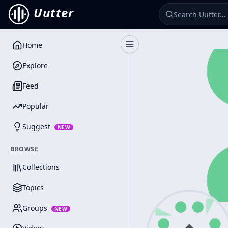
Uutter
Home
Toggle Sidebar
Explore
Feed
Popular
Suggest
NEW
BROWSE
Collections
Topics
Groups
NEW