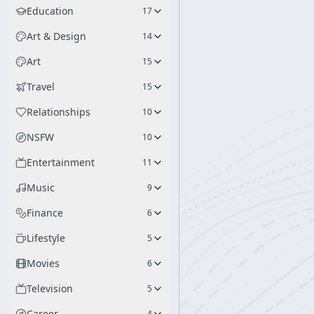
Education
17
Art & Design
14
Art
15
Travel
15
Relationships
10
NSFW
10
Entertainment
11
Music
9
Finance
6
Lifestyle
5
Movies
6
Television
5
Career
4