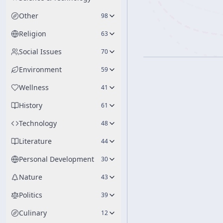
Other
98
Religion
63
Social Issues
70
Environment
59
Wellness
41
History
61
Technology
48
Literature
44
Personal Development
30
Nature
43
Politics
39
Culinary
12