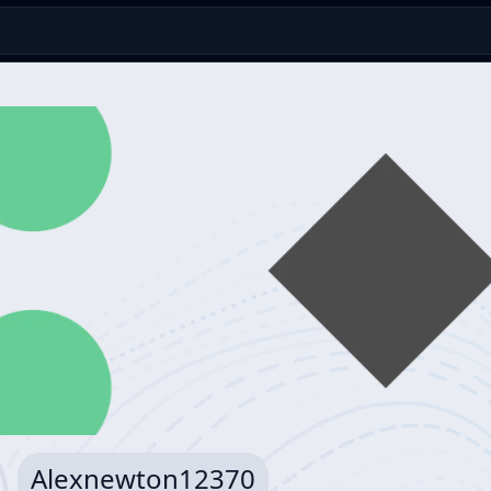
Alexnewton12370