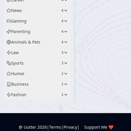
News
4
Gaming
4
Parenting
4
Animals & Pets
4
Law
3
Sports
3
Humor
2
Business
2
Fashion
2
@ Uutter
2026
|
Terms
|
Privacy
|
Support Me ❤️