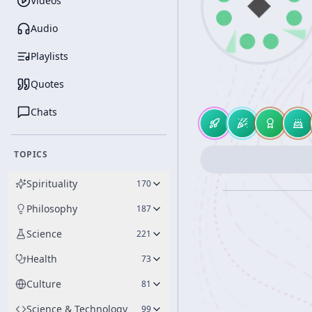
Videos
Audio
Playlists
Quotes
Chats
TOPICS
Spirituality
170
Philosophy
187
Science
221
Health
73
Culture
81
Science & Technology
99