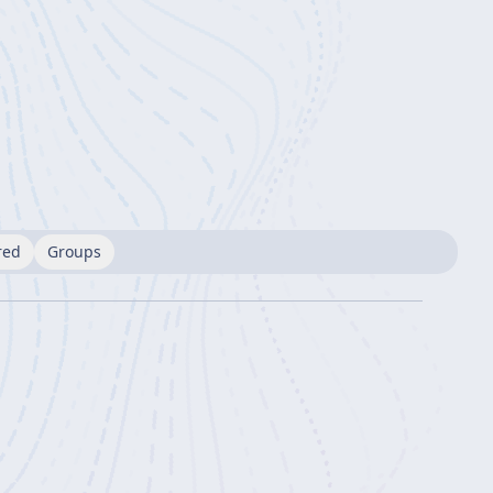
red
Groups