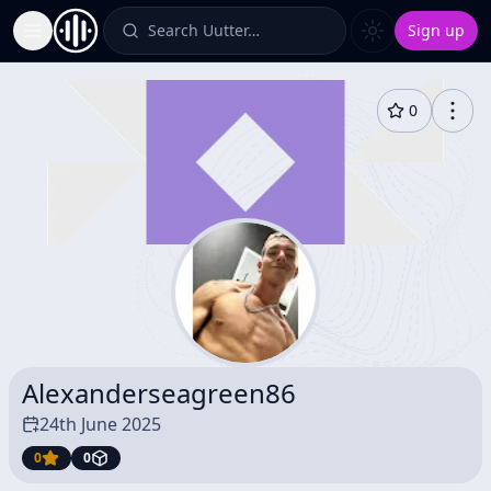
Search Uutter…
Sign up
Toggle Sidebar
0
Alexanderseagreen86
24th June 2025
0
0