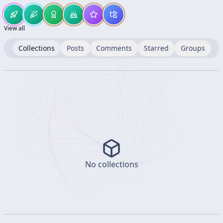
View all
Collections
Posts
Comments
Starred
Groups
No collections