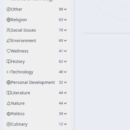
Other
98
Religion
63
Social Issues
70
Environment
60
Wellness
41
History
62
Technology
48
Personal Development
32
Literature
44
Nature
44
Politics
39
Culinary
12