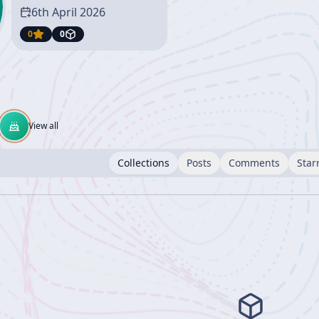
6th April 2026
0
0
View all
Collections
Posts
Comments
Star