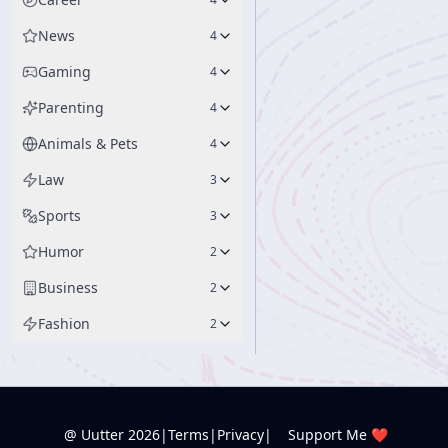
News
4
Gaming
4
Parenting
4
Animals & Pets
4
Law
3
Sports
3
Humor
2
Business
2
Fashion
2
@ Uutter
2026
|
Terms
|
Privacy
|
Support Me ❤️