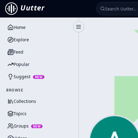
Uutter
Home
Toggle Sidebar
Explore
Feed
Popular
Suggest
NEW
BROWSE
Collections
Topics
Groups
NEW