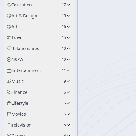
Education
17
Art & Design
15
Art
16
Travel
15
Relationships
10
NSFW
10
Entertainment
11
Music
9
Finance
6
Lifestyle
5
Movies
6
Television
5
Career
4