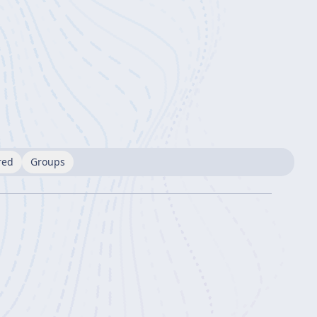
red
Groups