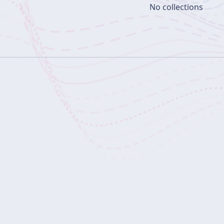
No collections