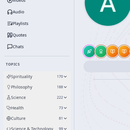
Videos
Audio
Playlists
Quotes
Chats
TOPICS
Spirituality
170
Philosophy
188
Science
222
Health
73
Culture
81
Science & Technology
99