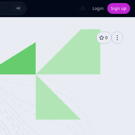
Login
Sign up
⌘
K
0