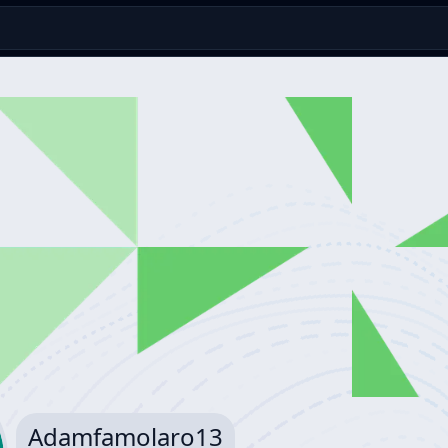
Adamfamolaro13