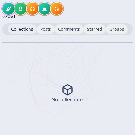
View all
Collections
Posts
Comments
Starred
Groups
No collections