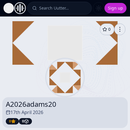
Search Uutter…
Sign up
Toggle Sidebar
0
A2026adams20
17th April 2026
0
0