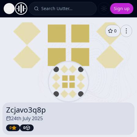
Search Uutter…
Sign up
Toggle Sidebar
0
Zcjavo3q8p
24th July 2025
0
0