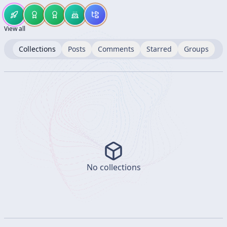
View all
Collections
Posts
Comments
Starred
Groups
No collections