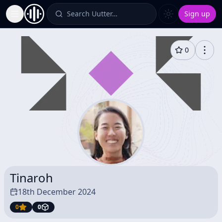
Search Uutter…
Sign up
Toggle Sidebar
0
Tinaroh
18th December 2024
0
0