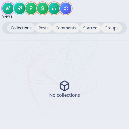
View all
Collections
Posts
Comments
Starred
Groups
No collections