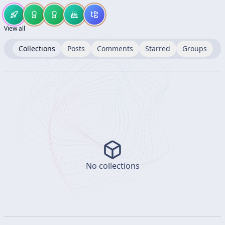
View all
Collections
Posts
Comments
Starred
Groups
No collections