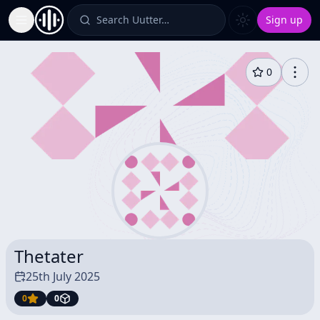
Search Uutter…
Sign up
Toggle Sidebar
0
Thetater
25th July 2025
0
0