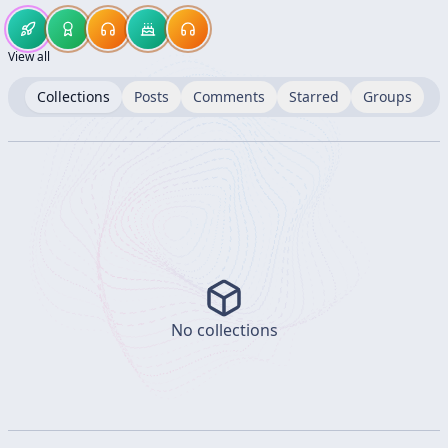
View all
Collections
Posts
Comments
Starred
Groups
No collections