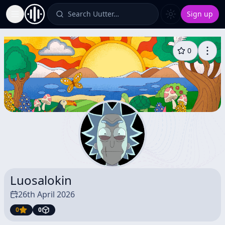
Search Uutter…
Sign up
Toggle Sidebar
0
Luosalokin
26th April 2026
0
0