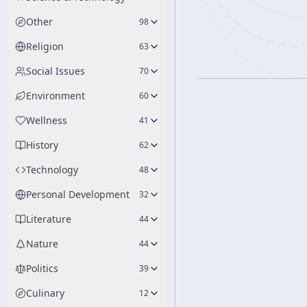
Other
98
Religion
63
Social Issues
70
Environment
60
Wellness
41
History
62
Technology
48
Personal Development
32
Literature
44
Nature
44
Politics
39
Culinary
12