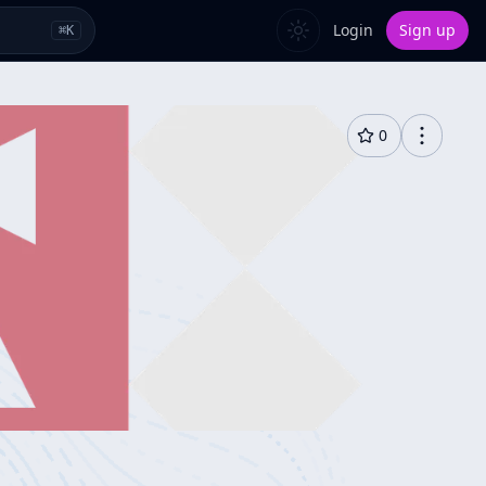
Login
Sign up
⌘
K
0