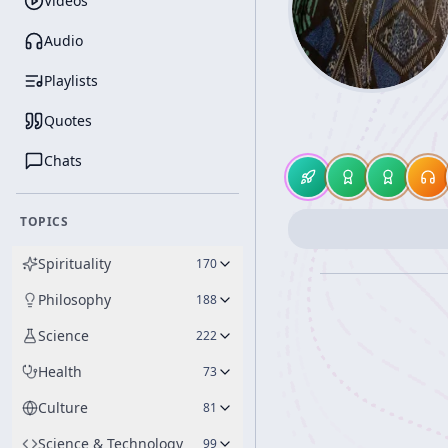
Videos
Audio
Playlists
Quotes
Chats
TOPICS
Spirituality
170
Philosophy
188
Science
222
Health
73
Culture
81
Science & Technology
99