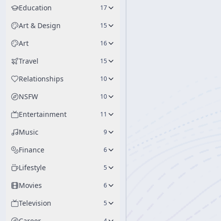
Education
17
Art & Design
15
Art
16
Travel
15
Relationships
10
NSFW
10
Entertainment
11
Music
9
Finance
6
Lifestyle
5
Movies
6
Television
5
Career
4