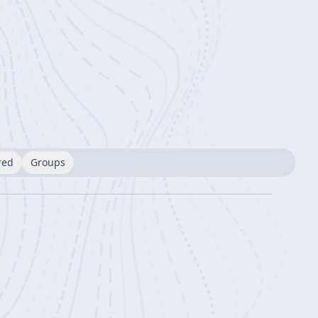
red
Groups