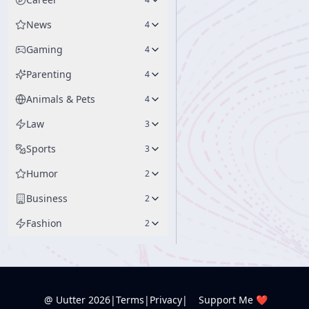
News
4
Gaming
4
Parenting
4
Animals & Pets
4
Law
3
Sports
3
Humor
2
Business
2
Fashion
2
@ Uutter
2026
|
Terms
|
Privacy
|
Support Me ❤️