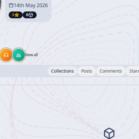
14th May 2026
0
0
View all
Collections
Posts
Comments
Star