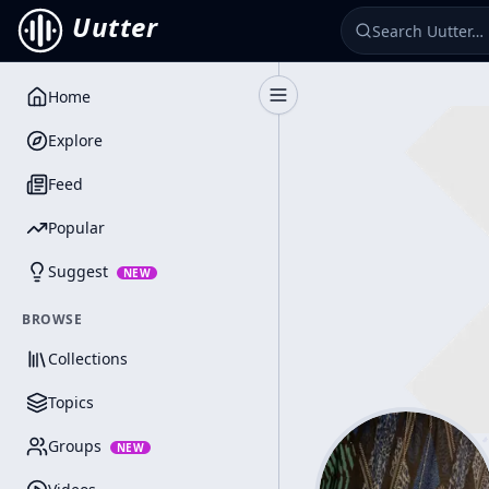
Uutter
Home
Toggle Sidebar
Explore
Feed
Popular
Suggest
NEW
BROWSE
Collections
Topics
Groups
NEW