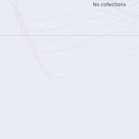
No collections