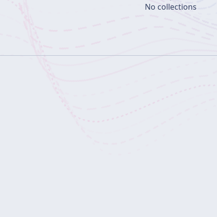
No collections