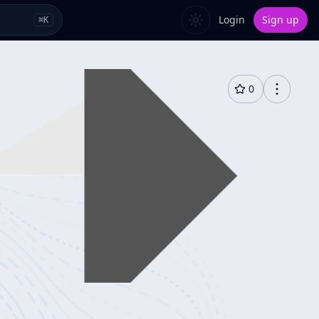
Login
Sign up
⌘
K
0