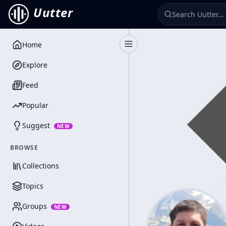
Uutter
Home
Toggle Sidebar
Explore
Feed
Popular
Suggest
NEW
BROWSE
Collections
Topics
Groups
NEW