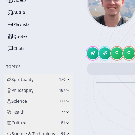
Videos
Audio
Playlists
Quotes
Chats
TOPICS
Spirituality
170
Philosophy
187
Science
221
Health
73
Culture
81
Science & Technology
99