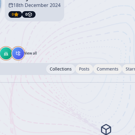
18th December 2024
0
0
View all
Collections
Posts
Comments
Star