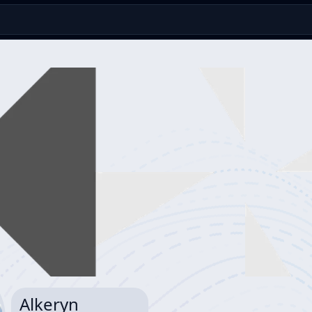
Alkeryn