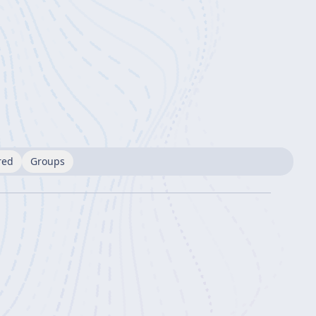
red
Groups