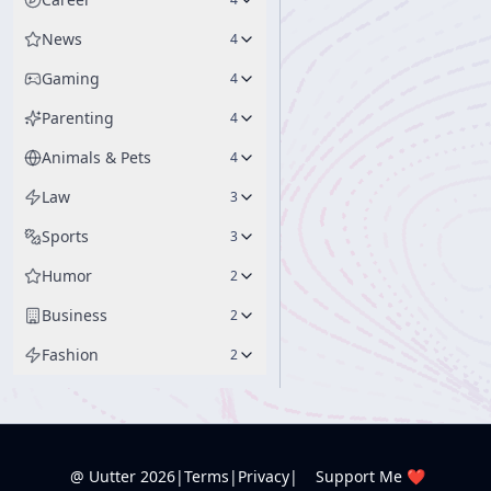
News
4
Gaming
4
Parenting
4
Animals & Pets
4
Law
3
Sports
3
Humor
2
Business
2
Fashion
2
@ Uutter
2026
|
Terms
|
Privacy
|
Support Me ❤️