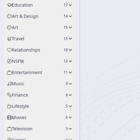
Education
17
Art & Design
14
Art
15
Travel
15
Relationships
10
NSFW
10
Entertainment
11
Music
9
Finance
6
Lifestyle
5
Movies
6
Television
5
Career
4