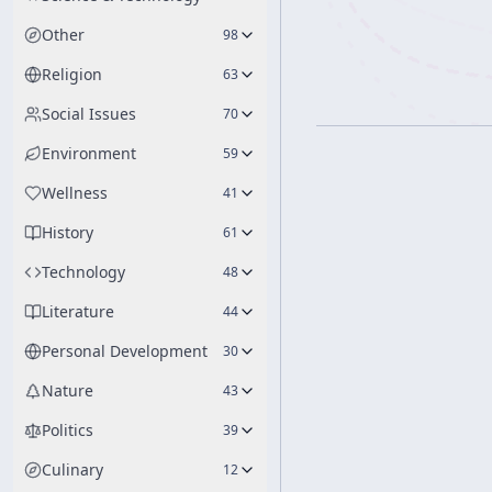
Other
98
Religion
63
Social Issues
70
Environment
59
Wellness
41
History
61
Technology
48
Literature
44
Personal Development
30
Nature
43
Politics
39
Culinary
12