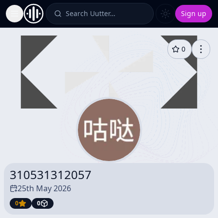
Search Uutter…
Sign up
Toggle Sidebar
0
310531312057
25th May 2026
0
0