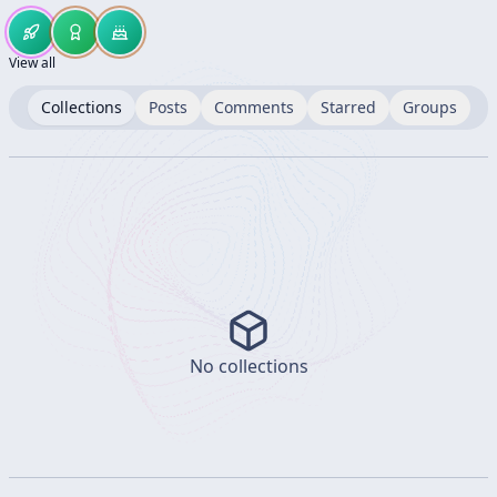
View all
Collections
Posts
Comments
Starred
Groups
No collections