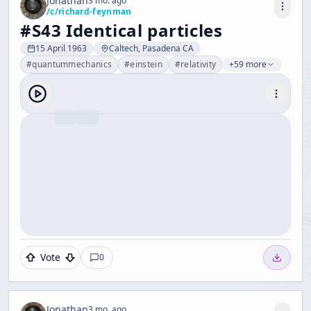
Jonathan
3 mo. ago
/c/
richard-feynman
#S43 Identical particles
15 April 1963
Caltech, Pasadena CA
#
quantummechanics
#
einstein
#
relativity
+59 more
Vote
0
Jonathan
3 mo. ago