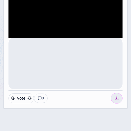
Vote
0