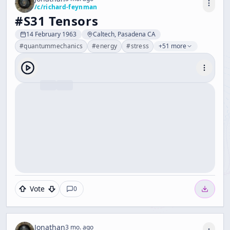
/c/
richard-feynman
#S31 Tensors
14 February 1963
Caltech, Pasadena CA
#
quantummechanics
#
energy
#
stress
+51 more
Vote
0
Jonathan
3 mo. ago