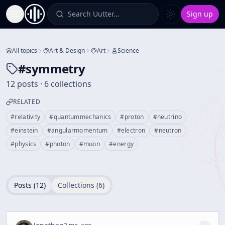
Search Uutter…
Sign up
Toggle Sidebar
All topics
Art & Design
Art
Science
#
symmetry
12 posts · 6 collections
RELATED
#
relativity
#
quantummechanics
#
proton
#
neutrino
#
einstein
#
angularmomentum
#
electron
#
neutron
#
physics
#
photon
#
muon
#
energy
Posts (
12
)
Collections (
6
)