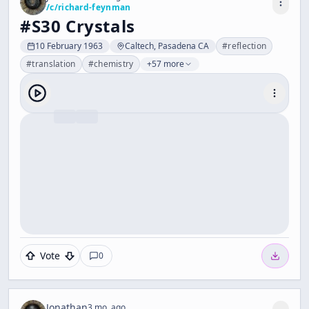
/c/
richard-feynman
#S30 Crystals
10 February 1963
Caltech, Pasadena CA
#
reflection
#
translation
#
chemistry
+57 more
Vote
0
Jonathan
3 mo. ago