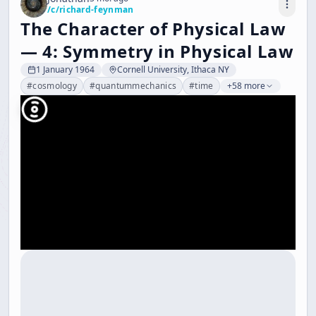
/c/
richard-feynman
The Character of Physical Law
— 4: Symmetry in Physical Law
1 January 1964
Cornell University, Ithaca NY
#
cosmology
#
quantummechanics
#
time
+58 more