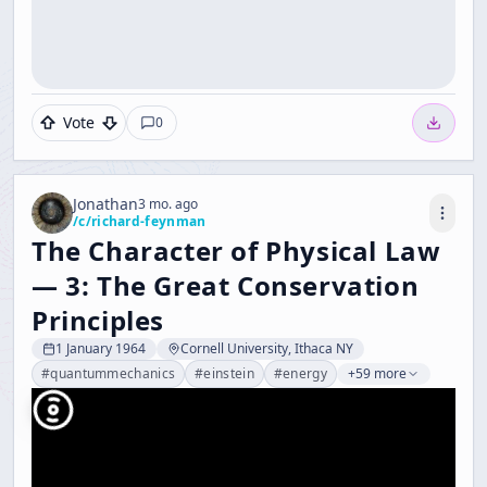
Vote
0
Jonathan
3 mo. ago
/c/
richard-feynman
The Character of Physical Law
— 3: The Great Conservation
Principles
1 January 1964
Cornell University, Ithaca NY
#
quantummechanics
#
einstein
#
energy
+59 more