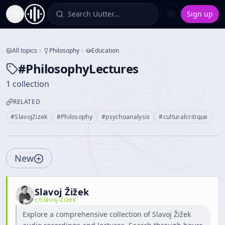
Search Uutter…
Sign up
Toggle Sidebar
All topics
Philosophy
Education
#
PhilosophyLectures
1 collection
RELATED
#
SlavojZizek
#
Philosophy
#
psychoanalysis
#
culturalcritique
New
Slavoj Žižek
c/
slavoj-zizek
Explore a comprehensive collection of Slavoj Žižek