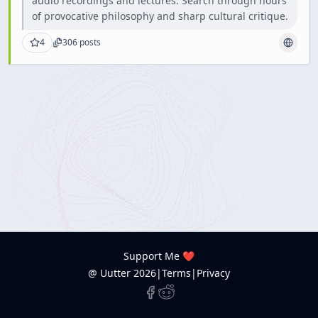
audio recordings and lectures. Search through hours
of provocative philosophy and sharp cultural critique.
4
306
posts
Support Me ❤️
@ Uutter
2026
|
Terms
|
Privacy