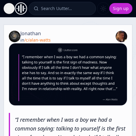
Search Uutter…
Sign up
Toggle Sidebar
Quote from
Meditation [Zen and Meditation]
Jonathan
in
/c/
alan-watts
“
I
remember
when
I
was
a
boy
we
had
a
common
saying:
talking
to
yourself
is
the
first