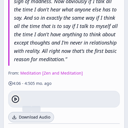
sign
of
madness.
Now
obviously
if
I
talk
all
the
time
I
don't
hear
what
anyone
else
has
to
say.
And
so
in
exactly
the
same
way
if
I
think
all
the
time
that
is
to
say
if
I
talk
to
myself
all
the
time
I
don't
have
anything
to
think
about
except
thoughts
and
I'm
never
in
relationship
with
reality.
All
right
now
that's
the
first
basic
reason
for
meditation.
”
From:
Meditation [Zen and Meditation]
4:06
-
4:50
5 mo. ago
Download Audio