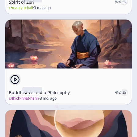
Spirit of Zen
4
c/
manly-p-hall
·
3 mo. ago
Buddhism is not a Philosophy
2
c/
thich-nhat-hanh
·
3 mo. ago