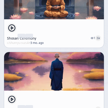
Shosan Ceremony
1
c/
shunryu-suzuki
·
3 mo. ago