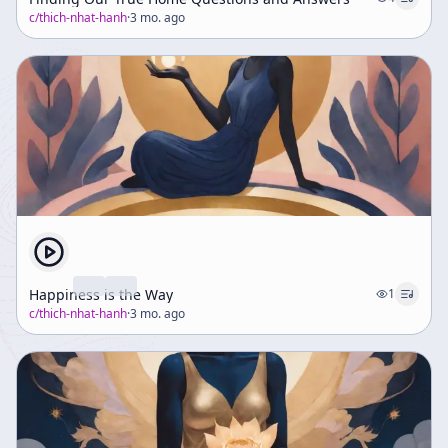
c/
thich-nhat-hanh
·
3 mo. ago
Happiness is the Way
1
c/
thich-nhat-hanh
·
3 mo. ago