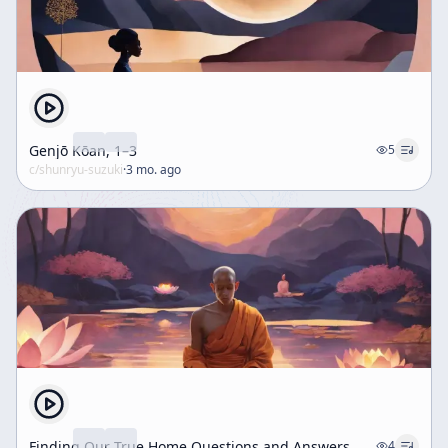
Genjō Kōan, 1–3
5
c/
shunryu-suzuki
·
3 mo. ago
Finding Our True Home Questions and Answers
4