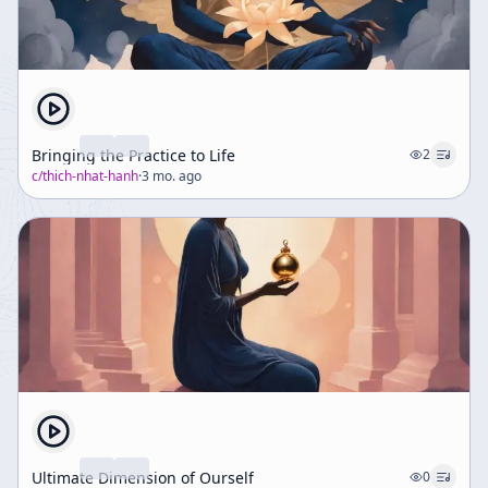
Bringing the Practice to Life
2
c/
thich-nhat-hanh
·
3 mo. ago
Ultimate Dimension of Ourself
0