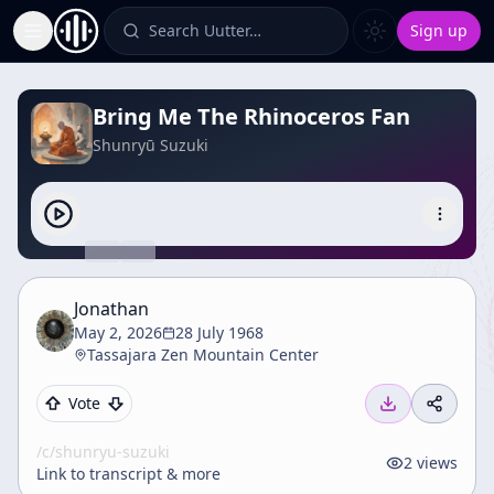
Search Uutter…
Sign up
Toggle Sidebar
Bring Me The Rhinoceros Fan
Shunryū Suzuki
Jonathan
May 2, 2026
28 July 1968
Tassajara Zen Mountain Center
Vote
/c/
shunryu-suzuki
2
views
Link to transcript & more