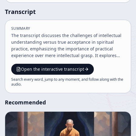
Transcript
SUMMARY
The transcript discusses the challenges of intellectual
understanding versus true acceptance in spiritual
practice, emphasizing the importance of practical
experience over mere intellectual grasp. It explores
Buddhist concepts, teaching methods, and the need
for detachment and mindfulness, concluding with a
Open the interactive transcript
passionate affirmation of love and compassion as
Search every word, jump to any moment, and follow along with the
guiding principles. The speaker uses metaphorical
audio
.
imagery and philosophical paradoxes to illustrate
these points.
Recommended