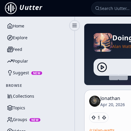
Uutter
Home
Toggle Sidebar
Doing
Explore
Alan Wat
Feed
Popular
Suggest
NEW
BROWSE
Collections
Jonathan
Apr 20, 2026
Topics
1
Groups
NEW
/c/
alan-watts