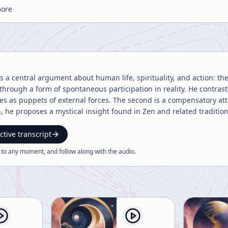
more
 a central argument about human life, spirituality, and action: the
 through a form of spontaneous participation in reality. He contrast
s as puppets of external forces. The second is a compensatory att
h, he proposes a mystical insight found in Zen and related traditio
 of a single continuous process. In that view, action is not forced 
as though it is happening by itself. To explain this, he uses analogies from ordinary skills such as sailing,
ctive transcript
 a bicycle. In each case, there is a transition from awkward effo
 to any moment, and follow along with the
audio
.
 from the action. This same shift, he argues, can occur in spiritual
tional society, because they no longer behave according to fear, anx
 actually deeply integrated with life. Several stories illustrate thi
croll, only to realize a servant is watching and jokingly ask her no
he answers only, “the bowl keeps spinning,” suggesting a state of 
 to write on expensive paper, he becomes absorbed and writes a poe