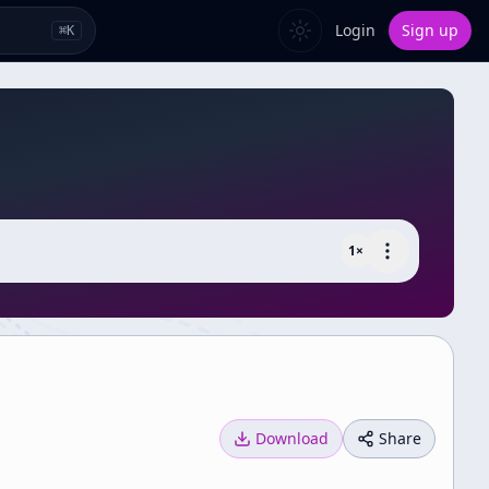
Login
Sign up
⌘
K
1
×
Download
Share