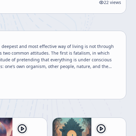
22
views
 deepest and most effective way of living is not through
s two common attitudes. The first is fatalism, in which
itude of pretending that everything is under conscious
ns: one’s own organism, other people, nature, and the
from outside but arises naturally, and the person gradually
rt to embodied competence, where the practitioner no
 life. When it does, the person may appear “crazy” from the
iety, or social expectations. He calls such a person a
s. In one, Ryokan plays like a tiger when he sees a painted
t to tell anyone. In another, when a messenger asks him an
playful nonattachment. A third story concerns his
m before realizing the host had intended it for him.