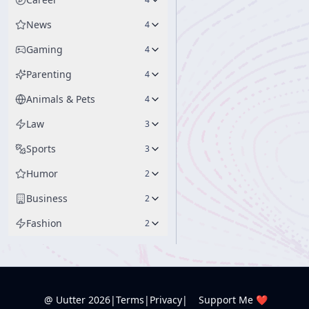
News
4
Gaming
4
Parenting
4
Animals & Pets
4
Law
3
Sports
3
Humor
2
Business
2
Fashion
2
@ Uutter
2026
|
Terms
|
Privacy
|
Support Me ❤️