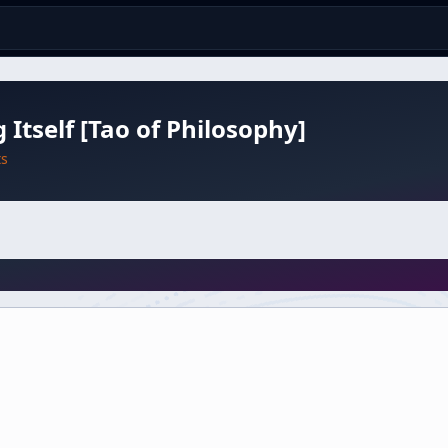
 Itself [Tao of Philosophy]
ts