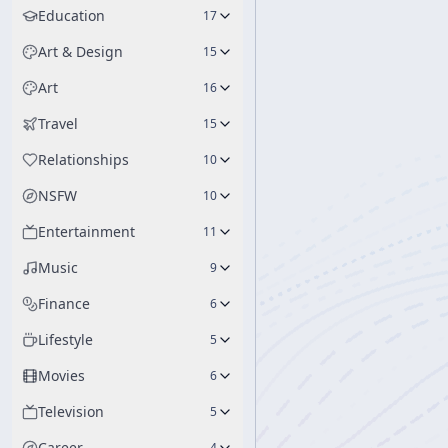
Education
17
Art & Design
15
Art
16
Travel
15
Relationships
10
NSFW
10
Entertainment
11
Music
9
Finance
6
Lifestyle
5
Movies
6
Television
5
Career
4