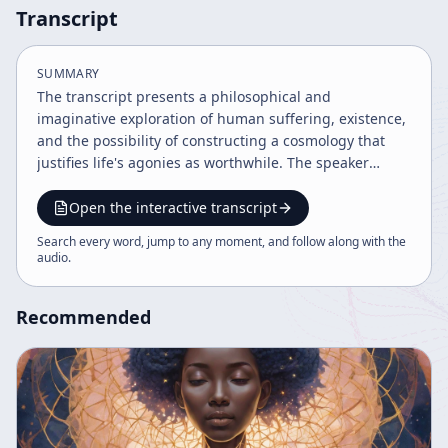
Transcript
SUMMARY
The transcript presents a philosophical and
imaginative exploration of human suffering, existence,
and the possibility of constructing a cosmology that
justifies life's agonies as worthwhile. The speaker
proposes an experimental game of wishful thinking,
inviting the audience to speculate on the most
Open the interactive transcript
delightful interpretation of the world's problems,
Search every word, jump to any moment, and follow along with the
including threats like atomic bombs, overpopulation,
audio
.
and environmental degradation, as famously discussed
by Aldous Huxley. Starting from the premise that the
Recommended
worst possible outcomes may occur, the speaker
challenges listeners to imagine if there could be any
explanation or understanding that would make such
suffering meaningful and valuable. Drawing parallels
to creative processes in science and art, such as a
professor at MIT inventing creatures with different