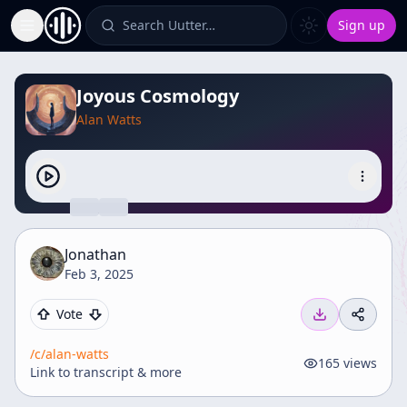
Search Uutter…
Sign up
Toggle Sidebar
Joyous Cosmology
Alan Watts
Jonathan
Feb 3, 2025
Vote
/c/
alan-watts
165
views
Link to transcript & more