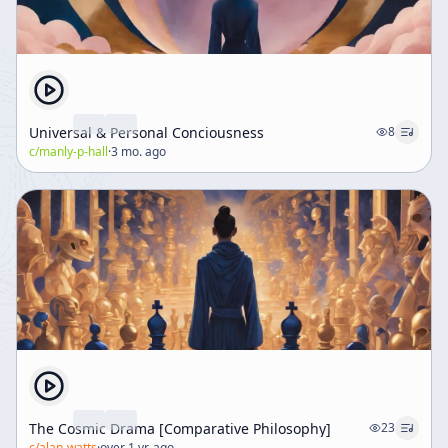
Universal & Personal Conciousness
8
c/
manly-p-hall
·
3 mo. ago
The Cosmic Drama [Comparative Philosophy]
23
c/
alan-watts
·
over 1 yr. ago