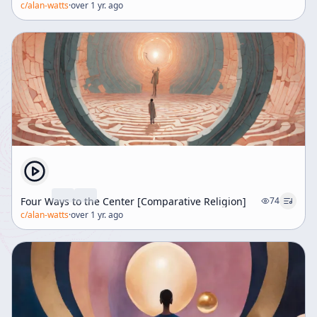
c/
alan-watts
·
over 1 yr. ago
struggle and success. In response to a question, the
speaker explains why most people do not realize this
unity of self and experience: from childhood,
individuals are taught to see themselves as separate
knowers confronting an external world. This mistaken
interpretation becomes habitual and causes suffering.
The talk invites listeners to reconsider these
assumptions and entertain a cosmology where life’s
hardships are part of a meaningful, self-generated
drama from which one can ultimately awaken.
Four Ways to the Center [Comparative Religion]
74
c/
alan-watts
·
over 1 yr. ago