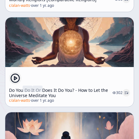
c/
alan-watts
·
over 1 yr. ago
Do You Do It Or Does It Do You? - How to Let the
302
Universe Meditate You
c/
alan-watts
·
over 1 yr. ago