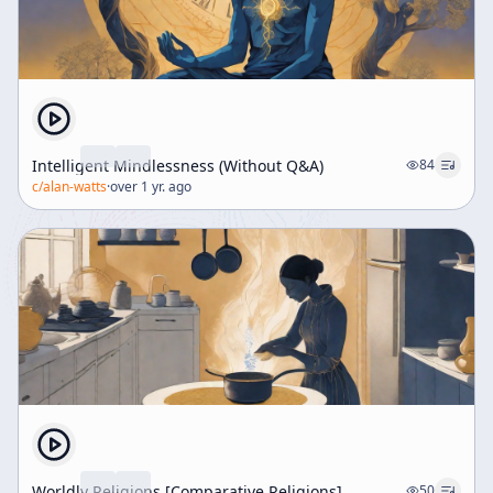
Intelligent Mindlessness (Without Q&A)
84
c/
alan-watts
·
over 1 yr. ago
Worldly Religions [Comparative Religions]
50