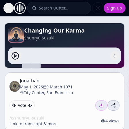
Search Uutter…
Sign up
Toggle Sidebar
Changing Our Karma
Shunryū Suzuki
Jonathan
May 1, 2026
9 March 1971
City Center, San Francisco
Vote
/c/
shunryu-suzuki
4
views
Link to transcript & more