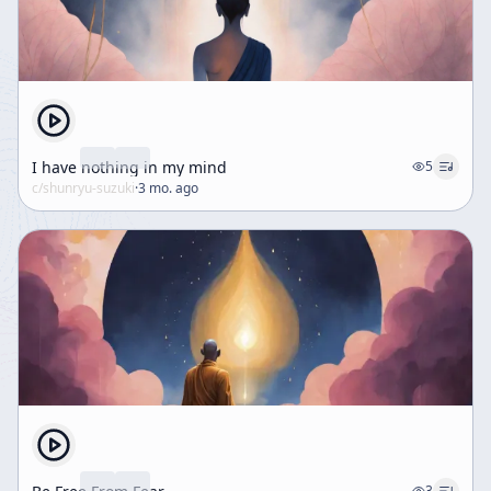
I have nothing in my mind
5
c/
shunryu-suzuki
·
3 mo. ago
3