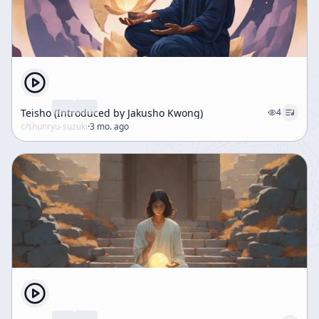
Teisho (Introduced by Jakusho Kwong)
4
c/
shunryu-suzuki
·
3 mo. ago