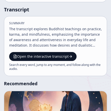
Transcript
SUMMARY
The transcript explores Buddhist teachings on practice,
karma, and mindfulness, emphasizing the importance
of awareness and attentiveness in everyday life and
meditation. It discusses how desires and dualistic
thinking affect suffering and practice, advocating for a
sincere, focused approach to zazen and life challenges.
Open the interactive transcript
The dialogue also addresses philosophical questions
Search every word, jump to any moment, and follow along with the
about time, reality, and the nature of practice.
audio
.
Recommended