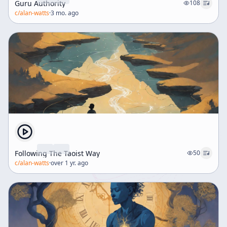
Guru Authority
108
c/
alan-watts
·
3 mo. ago
Following The Taoist Way
50
c/
alan-watts
·
over 1 yr. ago