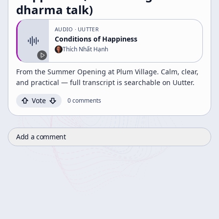
dharma talk)
AUDIO
· UUTTER
Conditions of Happiness
Thích Nhất Hạnh
From the Summer Opening at Plum Village. Calm, clear,
and practical — full transcript is searchable on Uutter.
Vote
0
comments
Add a comment