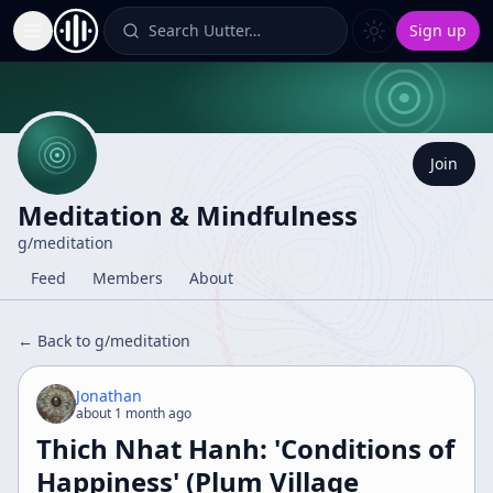
Search Uutter…
Sign up
Toggle Sidebar
Join
Meditation & Mindfulness
g/
meditation
Feed
Members
About
← Back to g/
meditation
Jonathan
about 1 month ago
Thich Nhat Hanh: 'Conditions of
Happiness' (Plum Village