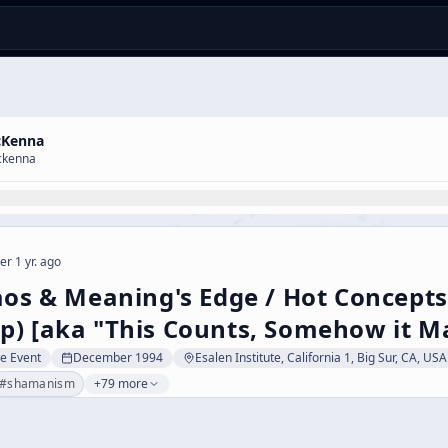
cKenna
ckenna
er 1 yr. ago
aos & Meaning's Edge / Hot Concepts
) [aka "This Counts, Somehow it Ma
ve Event
December 1994
Esalen Institute, California 1, Big Sur, CA, USA
#
shamanism
+79 more