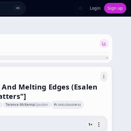
Login
Sign up
⌘
K
 And Melting Edges (Esalen
tters"]
Terence McKenna
Speaker
#
consciousness
1
×