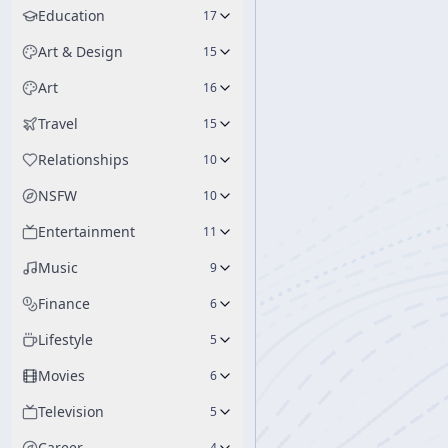
Education
17
Art & Design
15
Art
16
Travel
15
Relationships
10
NSFW
10
Entertainment
11
Music
9
Finance
6
Lifestyle
5
Movies
6
Television
5
Career
4