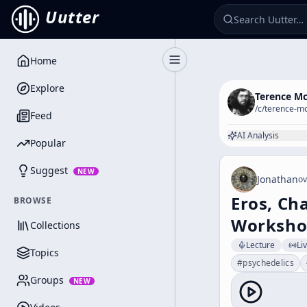
Uutter
Home
Toggle Sidebar
Explore
Terence M
/c/
terence-m
Feed
AI Analysis
Popular
Suggest
NEW
Jonathan
ov
Eros, Ch
BROWSE
Workshop
Collections
Lecture
Li
Topics
#
psychedelics
Groups
NEW