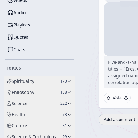
Videos
Audio
Playlists
Quotes
Chats
Five-and-a-ha
TOPICS
titles -- "Ero
assigned names
Spirituality
170
correlation ag
Philosophy
188
Vote
Science
222
Health
73
Add a comment
Culture
81
Science & Technology
99