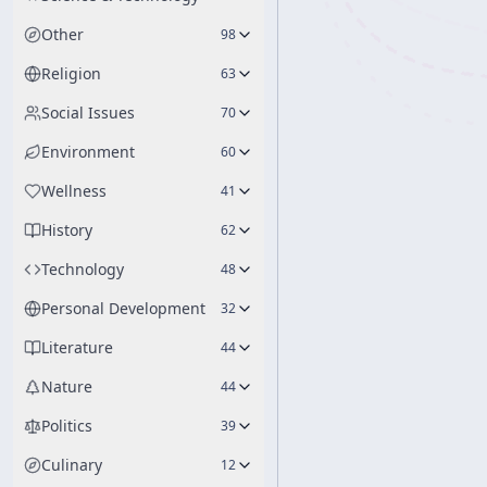
Other
98
Religion
63
Social Issues
70
Environment
60
Wellness
41
History
62
Technology
48
Personal Development
32
Literature
44
Nature
44
Politics
39
Culinary
12