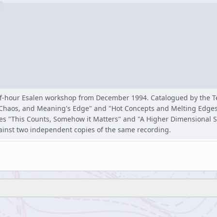
lf-hour Esalen workshop from December 1994. Catalogued by the 
s, Chaos, and Meaning's Edge" and "Hot Concepts and Melting Edges
 "This Counts, Somehow it Matters" and "A Higher Dimensional Sect
ainst two independent copies of the same recording.