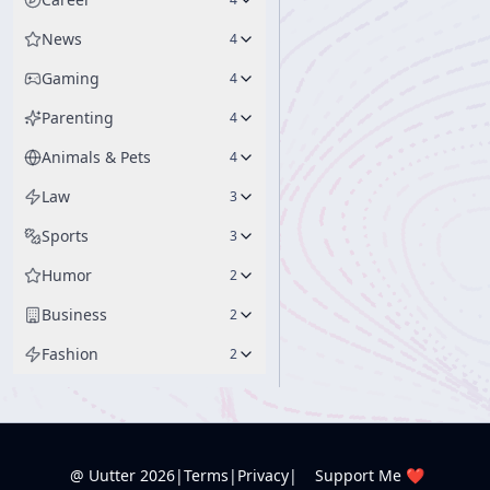
News
4
Gaming
4
Parenting
4
Animals & Pets
4
Law
3
Sports
3
Humor
2
Business
2
Fashion
2
@ Uutter
2026
|
Terms
|
Privacy
|
Support Me ❤️