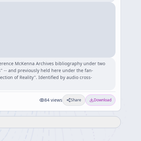
Terence McKenna Archives bibliography under two
" -- and previously held here under the fan-
ion of Reality". Identified by audio cross-
84
views
Share
Download