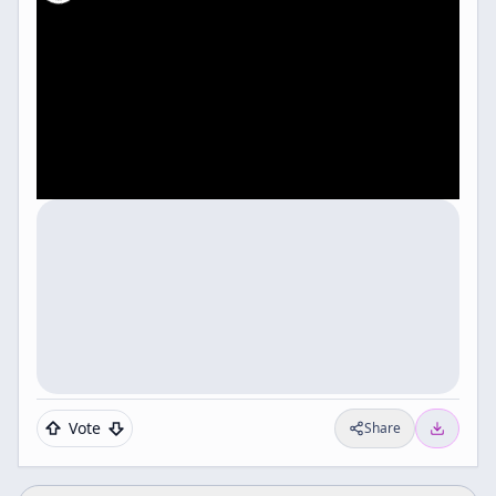
Vote
Share