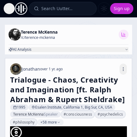
Search Uutter…
Sign up
Toggle Sidebar
Terence McKenna
/c/
terence-mckenna
AI Analysis
Jonathan
over 1 yr. ago
Trialogue - Chaos, Creativity
and Imagination [ft. Ralph
Abraham & Rupert Sheldrake]
1995
Esalen Institute, California 1, Big Sur, CA, USA
Terence McKenna
Speaker
#
consciousness
#
psychedelics
#
philosophy
+58 more