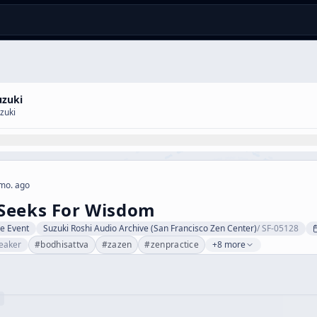
uzuki
zuki
mo. ago
Seeks For Wisdom
ve Event
Suzuki Roshi Audio Archive (San Francisco Zen Center)
/
SF-05128
eaker
#
bodhisattva
#
zazen
#
zenpractice
+8 more