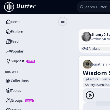
Uutter
Home
Toggle Sidebar
Explore
Shunryū S
/c/
shunryu-su
Feed
AI Analysis
Popular
Suggest
NEW
Jonathan
3 
Wisdom 
BROWSE
Lecture
Li
Collections
Shunryū Suzuki
Sp
Topics
Groups
NEW