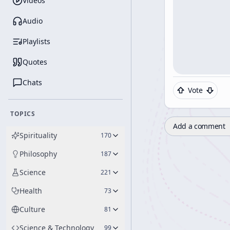
Videos
Audio
Playlists
Quotes
Chats
Vote
TOPICS
Add a comment
Spirituality
170
Philosophy
187
Science
221
Health
73
Culture
81
Science & Technology
99