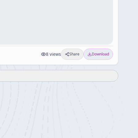
8
views
Share
Download