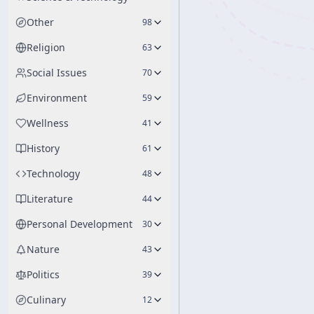
Other
98
Religion
63
Social Issues
70
Environment
59
Wellness
41
History
61
Technology
48
Literature
44
Personal Development
30
Nature
43
Politics
39
Culinary
12