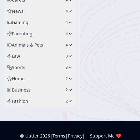
News
4
Gaming
4
Parenting
4
Animals & Pets
4
Law
3
Sports
3
Humor
2
Business
2
Fashion
2
@ Uutter
2026
|
Terms
|
Privacy
|
Support Me ❤️