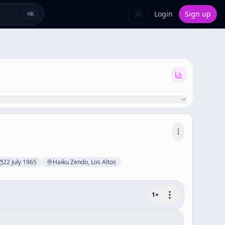
Login
Sign up
⌘
K
22 July 1965
Haiku Zendo, Los Altos
1
×