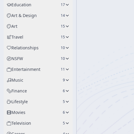
Education
17
Art & Design
14
Art
15
Travel
15
Relationships
10
NSFW
10
Entertainment
11
Music
9
Finance
6
Lifestyle
5
Movies
6
Television
5
Career
4