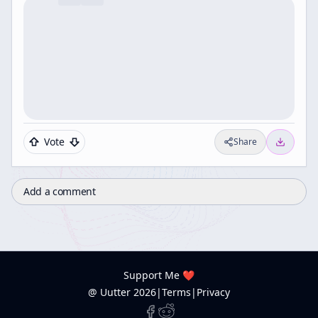
Vote
Share
Add a comment
Support Me ❤️
@ Uutter
2026
|
Terms
|
Privacy