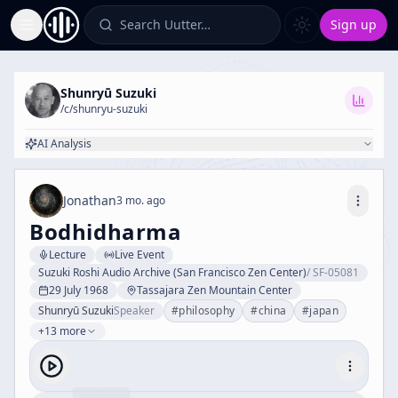
Search Uutter…
Sign up
Toggle Sidebar
Shunryū Suzuki
/c/
shunryu-suzuki
AI Analysis
Jonathan
3 mo. ago
Bodhidharma
Lecture
Live Event
Suzuki Roshi Audio Archive (San Francisco Zen Center)
/
SF-05081
29 July 1968
Tassajara Zen Mountain Center
Shunryū Suzuki
Speaker
#
philosophy
#
china
#
japan
+13 more