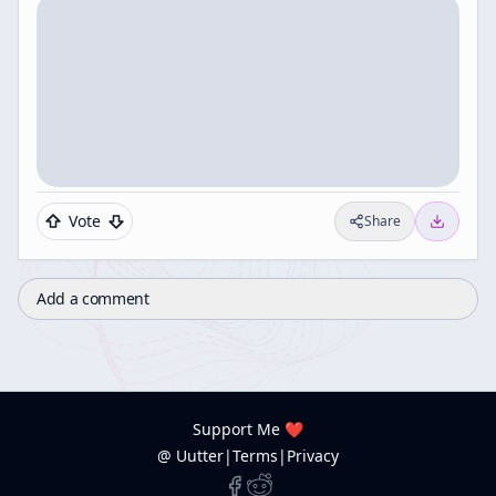
Vote
Share
Add a comment
Support Me ❤️
@ Uutter
|
Terms
|
Privacy