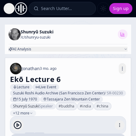
Search Uutter…
Sign up
Toggle Sidebar
Shunryū Suzuki
/c/
shunryu-suzuki
AI Analysis
Jonathan
3 mo. ago
Ekō Lecture 6
Lecture
Live Event
Suzuki Roshi Audio Archive (San Francisco Zen Center)
/
SR-00230
15 July 1970
Tassajara Zen Mountain Center
Shunryū Suzuki
Speaker
#
buddha
#
india
#
china
+12 more