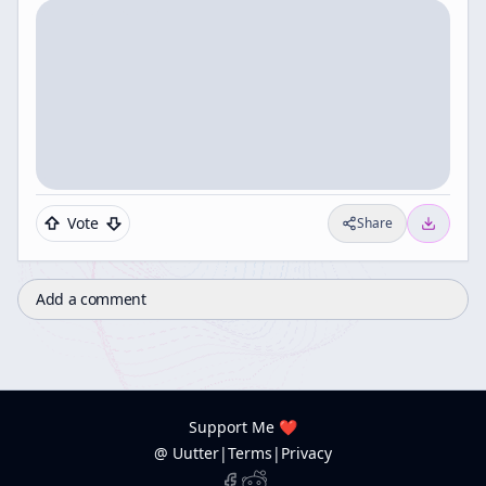
Vote
Share
Add a comment
Support Me ❤️
@ Uutter
|
Terms
|
Privacy