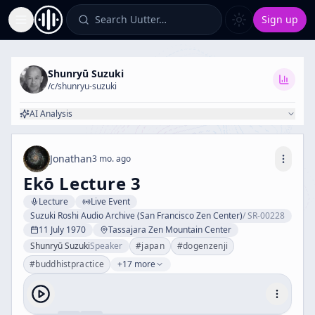
Search Uutter…
Sign up
Toggle Sidebar
Shunryū Suzuki
/c/
shunryu-suzuki
AI Analysis
Jonathan
3 mo. ago
Ekō Lecture 3
Lecture
Live Event
Suzuki Roshi Audio Archive (San Francisco Zen Center)
/
SR-00228
11 July 1970
Tassajara Zen Mountain Center
Shunryū Suzuki
Speaker
#
japan
#
dogenzenji
#
buddhistpractice
+17 more