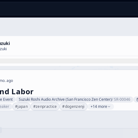
uzuki
zuki
mo. ago
nd Labor
ve Event
Suzuki Roshi Audio Archive (San Francisco Zen Center)
/
SR-00046
eaker
#
japan
#
zenpractice
#
dogenzenji
+14 more