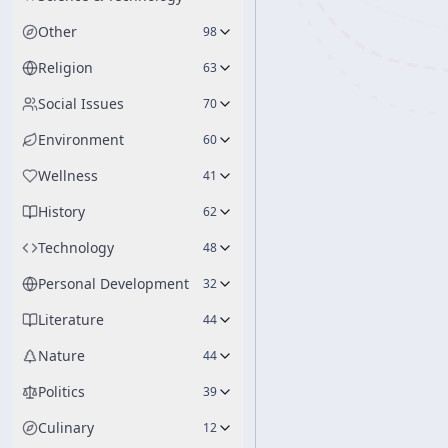
Other
98
Religion
63
Social Issues
70
Environment
60
Wellness
41
History
62
Technology
48
Personal Development
32
Literature
44
Nature
44
Politics
39
Culinary
12