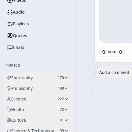
Videos
Audio
Playlists
Quotes
Chats
Vote
TOPICS
Add a comment
Spirituality
170
Philosophy
188
Science
222
Health
73
Culture
81
Science & Technology
99