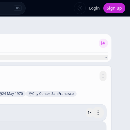
Login
Sign up
⌘
K
24 May 1970
City Center, San Francisco
1
×