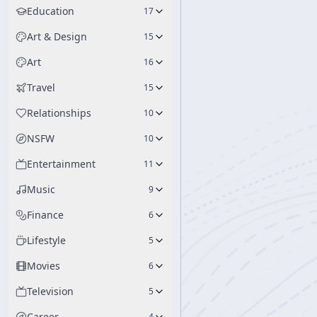
Education
17
Art & Design
15
Art
16
Travel
15
Relationships
10
NSFW
10
Entertainment
11
Music
9
Finance
6
Lifestyle
5
Movies
6
Television
5
Career
4