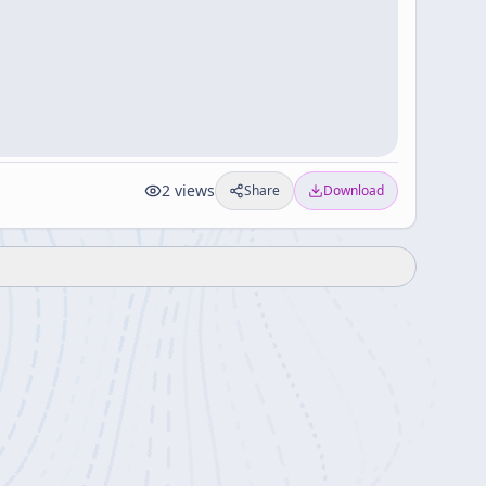
2
views
Share
Download