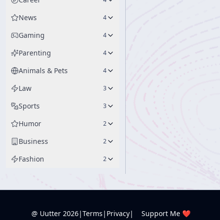
News
4
Gaming
4
Parenting
4
Animals & Pets
4
Law
3
Sports
3
Humor
2
Business
2
Fashion
2
@ Uutter
2026
|
Terms
|
Privacy
|
Support Me ❤️