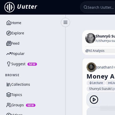
Uutter
Home
Toggle Sidebar
Explore
Shunryū S
/c/
shunryu-su
Feed
AI Analysis
Popular
Suggest
NEW
Jonathan
3 
Money A
BROWSE
Lecture
Li
Collections
Shunryū Suzuki
Sp
Topics
Groups
NEW