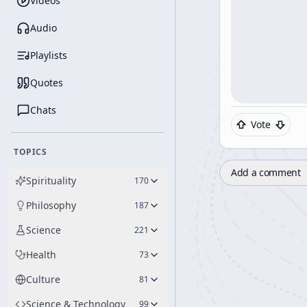
Videos
Audio
Playlists
Quotes
Chats
Vote
TOPICS
Add a comment
Spirituality
170
Philosophy
187
Science
221
Health
73
Culture
81
Science & Technology
99