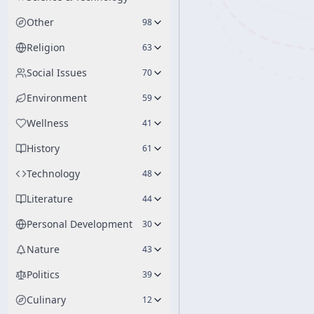
Other
98
Religion
63
Social Issues
70
Environment
59
Wellness
41
History
61
Technology
48
Literature
44
Personal Development
30
Nature
43
Politics
39
Culinary
12