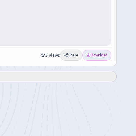
3
views
Share
Download