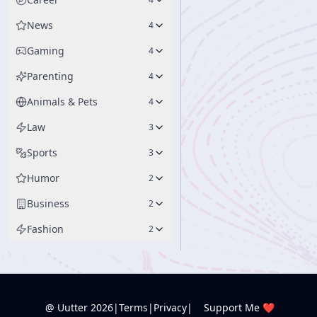
News
4
Gaming
4
Parenting
4
Animals & Pets
4
Law
3
Sports
3
Humor
2
Business
2
Fashion
2
@ Uutter
2026
|
Terms
|
Privacy
|
Support Me ❤️