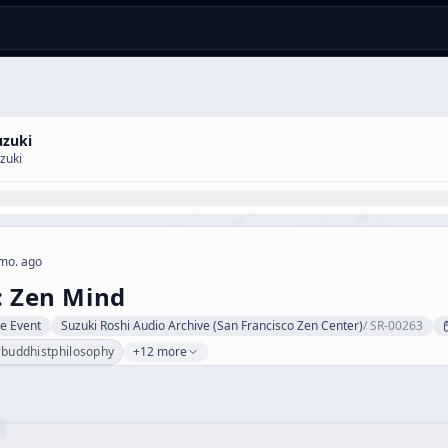
uzuki
zuki
mo. ago
: Zen Mind
ve Event
Suzuki Roshi Audio Archive (San Francisco Zen Center)
/
SR-00263
#
buddhistphilosophy
+12 more