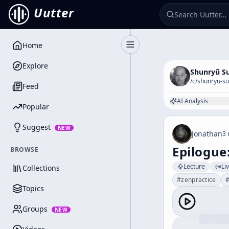
Uutter
Home
Toggle Sidebar
Explore
Shunryū S
/c/
shunryu-su
Feed
AI Analysis
Popular
Suggest
NEW
Jonathan
3 
Epilogue
BROWSE
Lecture
Li
Collections
#
zenpractice
Topics
Groups
NEW