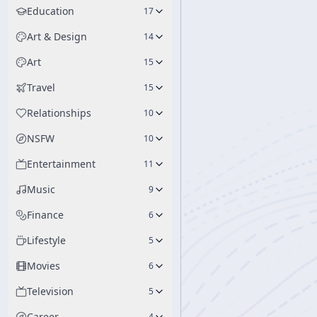
Education
17
Art & Design
14
Art
15
Travel
15
Relationships
10
NSFW
10
Entertainment
11
Music
9
Finance
6
Lifestyle
5
Movies
6
Television
5
Career
4