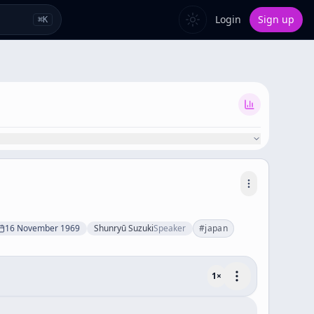
Login
Sign up
⌘
K
16 November 1969
Shunryū Suzuki
Speaker
#
japan
1
×