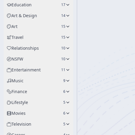
Education
17
Art & Design
14
Art
15
Travel
15
Relationships
10
NSFW
10
Entertainment
11
Music
9
Finance
6
Lifestyle
5
Movies
6
Television
5
Career
4