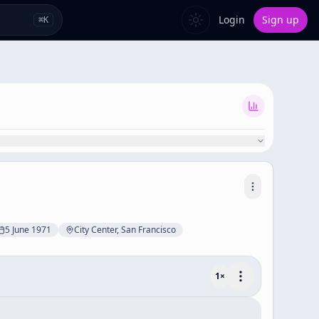
Login
Sign up
⌘
K
5 June 1971
City Center, San Francisco
1
×