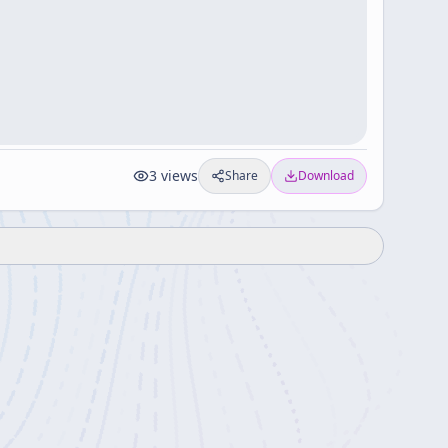
3
views
Share
Download