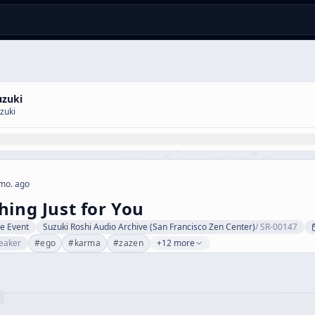
uzuki
zuki
mo. ago
hing Just for You
ve Event
Suzuki Roshi Audio Archive (San Francisco Zen Center)
/
SR-00147
eaker
#
ego
#
karma
#
zazen
+12 more