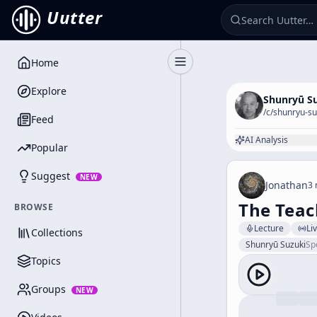
Uutter
Home
Toggle Sidebar
Explore
Shunryū S
/c/
shunryu-su
Feed
AI Analysis
Popular
Suggest
NEW
Jonathan
3 
The Teac
BROWSE
Lecture
Li
Collections
Shunryū Suzuki
Sp
Topics
Groups
NEW