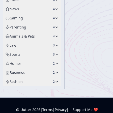
News
4
Gaming
4
Parenting
4
Animals & Pets
4
Law
3
Sports
3
Humor
2
Business
2
Fashion
2
@ Uutter
2026
|
Terms
|
Privacy
|
Support Me ❤️