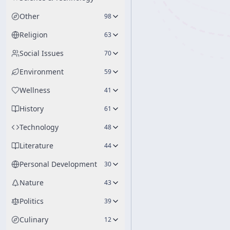
Other
98
Religion
63
Social Issues
70
Environment
59
Wellness
41
History
61
Technology
48
Literature
44
Personal Development
30
Nature
43
Politics
39
Culinary
12