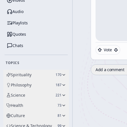
Videos
Audio
Playlists
Quotes
Chats
Vote
TOPICS
Add a comment
Spirituality
170
Philosophy
187
Science
221
Health
73
Culture
81
Science & Technology
99