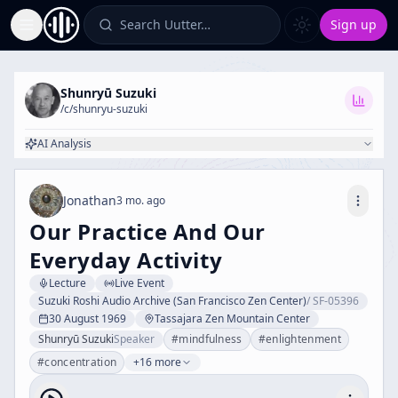
Search Uutter…
Sign up
Toggle Sidebar
Shunryū Suzuki
/c/
shunryu-suzuki
AI Analysis
Jonathan
3 mo. ago
Our Practice And Our
Everyday Activity
Lecture
Live Event
Suzuki Roshi Audio Archive (San Francisco Zen Center)
/
SF-05396
30 August 1969
Tassajara Zen Mountain Center
Shunryū Suzuki
Speaker
#
mindfulness
#
enlightenment
#
concentration
+16 more