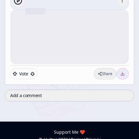
Vote
Share
Add a comment
Support Me ❤️