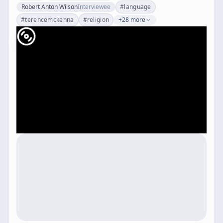
Robert Anton Wilson
Interviewee
#
language
#
terencemckenna
#
religion
+28 more