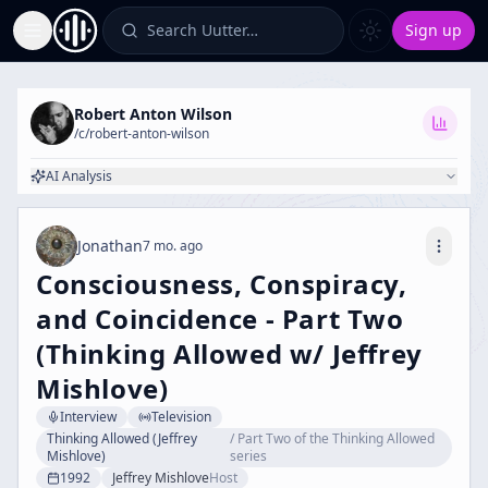
Search Uutter…
Sign up
Toggle Sidebar
Robert Anton Wilson
/c/
robert-anton-wilson
AI Analysis
Jonathan
7 mo. ago
Consciousness, Conspiracy,
and Coincidence - Part Two
(Thinking Allowed w/ Jeffrey
Mishlove)
Interview
Television
Thinking Allowed (Jeffrey
/
Part Two of the Thinking Allowed
Mishlove)
series
1992
Jeffrey Mishlove
Host