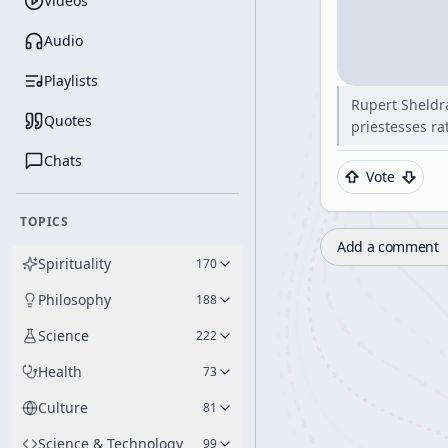
Videos
Audio
Playlists
Rupert Sheldra
Quotes
priestesses ra
Chats
Vote
TOPICS
Add a comment
Spirituality
170
Philosophy
188
Science
222
Health
73
Culture
81
Science & Technology
99