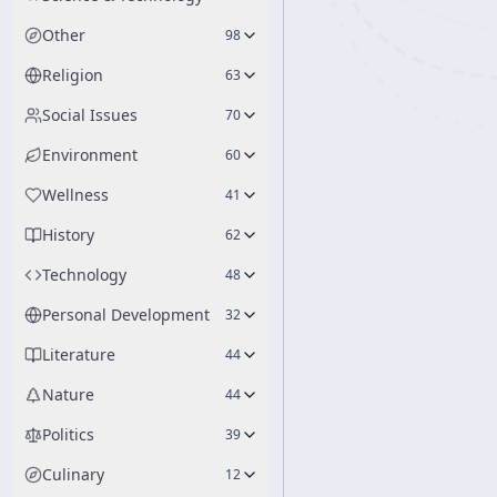
Other
98
Religion
63
Social Issues
70
Environment
60
Wellness
41
History
62
Technology
48
Personal Development
32
Literature
44
Nature
44
Politics
39
Culinary
12