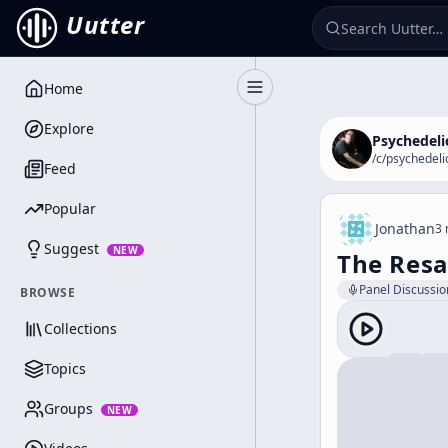
Uutter
Home
Toggle Sidebar
Explore
Psychedeli
/c/
psychedeli
Feed
Popular
Jonathan
3 
Suggest
NEW
The Resa
Panel Discussio
BROWSE
Collections
Topics
Groups
NEW