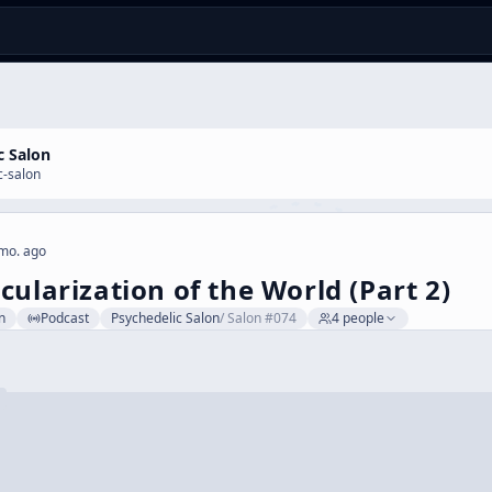
c Salon
c-salon
mo. ago
cularization of the World (Part 2)
n
Podcast
Psychedelic Salon
/
Salon #074
4
people