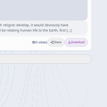
h religion develop, it would obviously have
be relating human life to the Earth, first […]
0
views
Share
Download