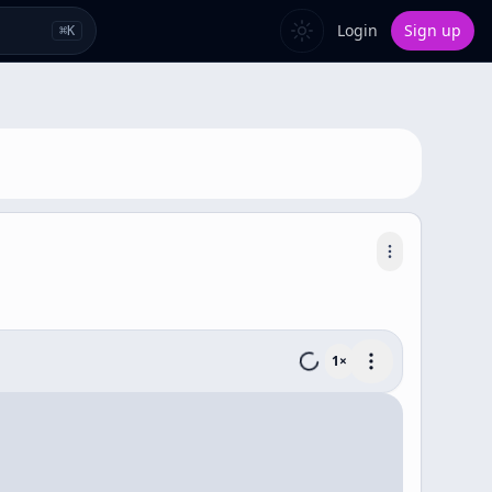
Login
Sign up
⌘
K
1
×