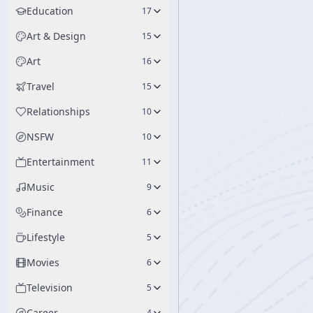
Education
17
Art & Design
15
Art
16
Travel
15
Relationships
10
NSFW
10
Entertainment
11
Music
9
Finance
6
Lifestyle
5
Movies
6
Television
5
Career
4