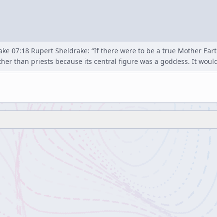
ke 07:18 Rupert Sheldrake: “If there were to be a true Mother Eart
ther than priests because its central figure was a goddess. It would 