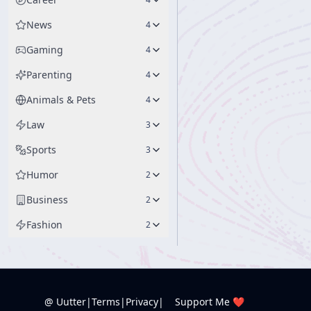
News
4
Gaming
4
Parenting
4
Animals & Pets
4
Law
3
Sports
3
Humor
2
Business
2
Fashion
2
@ Uutter
|
Terms
|
Privacy
|
Support Me ❤️