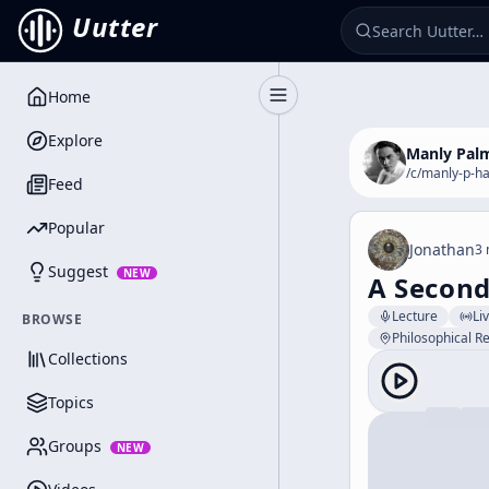
Uutter
Home
Toggle Sidebar
Explore
Manly Palm
/c/
manly-p-ha
Feed
Popular
Jonathan
3 
Suggest
NEW
A Second
Lecture
Li
BROWSE
Philosophical Re
Collections
Topics
Groups
NEW