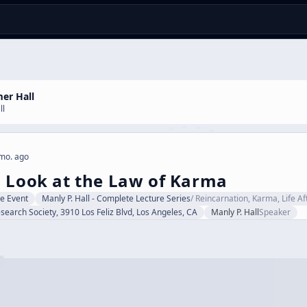
er Hall
ll
mo. ago
 Look at the Law of Karma
ve Event
Manly P. Hall - Complete Lecture Series
/
Reincarnation, Karma, Life A
search Society, 3910 Los Feliz Blvd, Los Angeles, CA
Manly P. Hall
Speaker