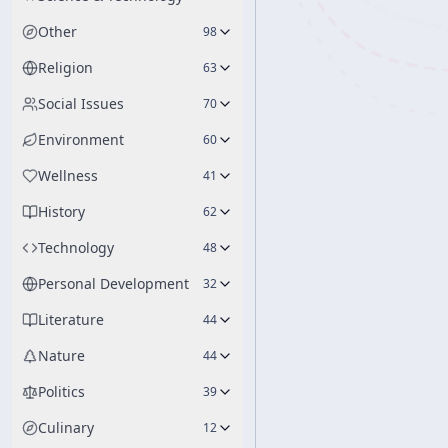
Other
98
Religion
63
Social Issues
70
Environment
60
Wellness
41
History
62
Technology
48
Personal Development
32
Literature
44
Nature
44
Politics
39
Culinary
12