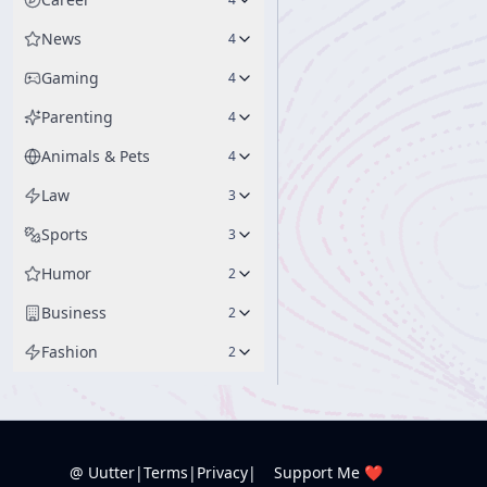
News
4
Gaming
4
Parenting
4
Animals & Pets
4
Law
3
Sports
3
Humor
2
Business
2
Fashion
2
@ Uutter
|
Terms
|
Privacy
|
Support Me ❤️