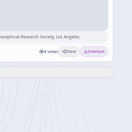
losophical Research Society, Los Angeles.
4
views
Share
Download