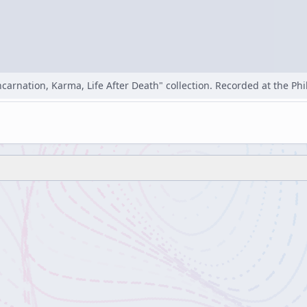
carnation, Karma, Life After Death" collection. Recorded at the Phi