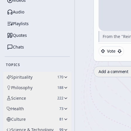
Videos
Audio
Playlists
Quotes
From the "Rein
Chats
Vote
TOPICS
Add a comment
Spirituality
170
Philosophy
188
Science
222
Health
73
Culture
81
Science & Technology
99