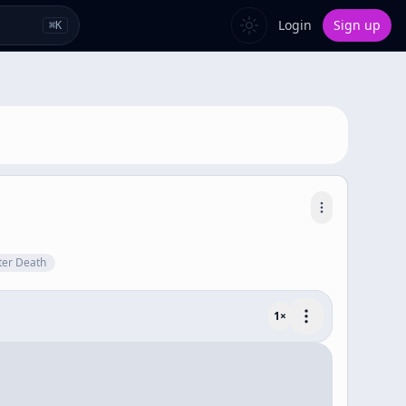
Login
Sign up
⌘
K
fter Death
1
×