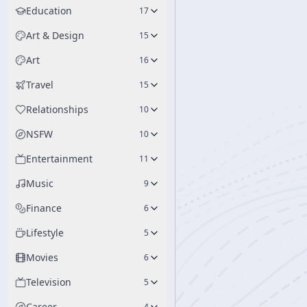
Education
17
Art & Design
15
Art
16
Travel
15
Relationships
10
NSFW
10
Entertainment
11
Music
9
Finance
6
Lifestyle
5
Movies
6
Television
5
Career
4