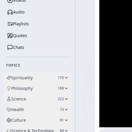
Videos
Audio
Playlists
Quotes
Chats
TOPICS
Spirituality
170
Philosophy
188
Science
222
Health
73
Culture
81
Science & Technology
99