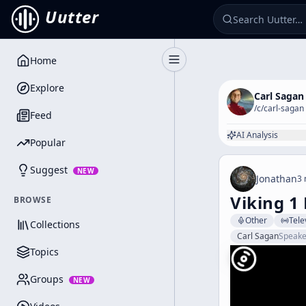
Uutter
Home
Toggle Sidebar
Explore
Carl Sagan
/c/
carl-sagan
Feed
AI Analysis
Popular
Suggest
NEW
Jonathan
3 
Viking 1
BROWSE
Other
Tele
Collections
Carl Sagan
Speake
Topics
Groups
NEW