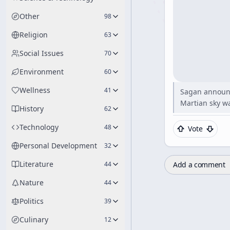
Other
98
Religion
63
Social Issues
70
Environment
60
Wellness
41
Sagan announci
Martian sky wa
History
62
Technology
48
Vote
Personal Development
32
Literature
Add a comment
44
Nature
44
Politics
39
Culinary
12