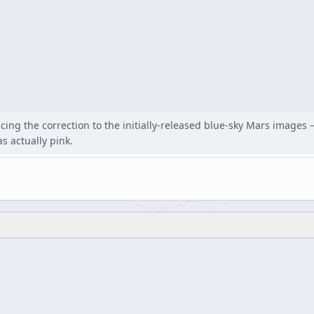
ng the correction to the initially-released blue-sky Mars images —
s actually pink.