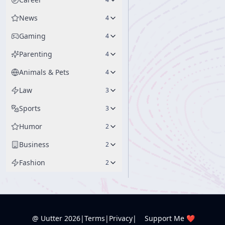
News
4
Gaming
4
Parenting
4
Animals & Pets
4
Law
3
Sports
3
Humor
2
Business
2
Fashion
2
@ Uutter
2026
|
Terms
|
Privacy
|
Support Me ❤️