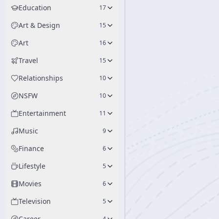
Education
17
Art & Design
15
Art
16
Travel
15
Relationships
10
NSFW
10
Entertainment
11
Music
9
Finance
6
Lifestyle
5
Movies
6
Television
5
Career
4