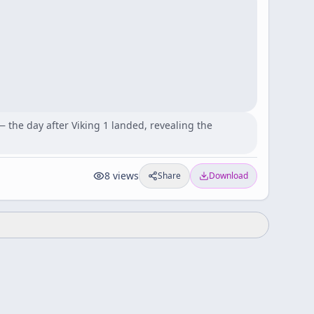
 the day after Viking 1 landed, revealing the
8
views
Share
Download