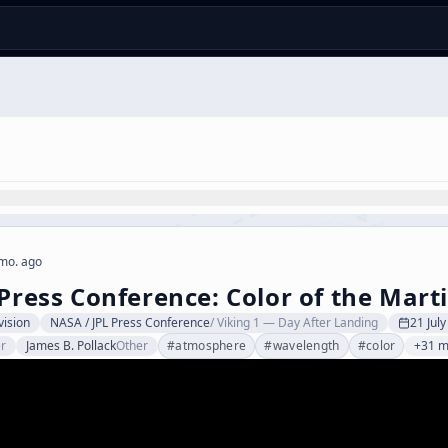
mo. ago
 Press Conference: Color of the Mart
vision
NASA / JPL Press Conference
/
Viking 1 — Day After Landing
21 Jul
r
James B. Pollack
Other
#
atmosphere
#
wavelength
#
color
+31 