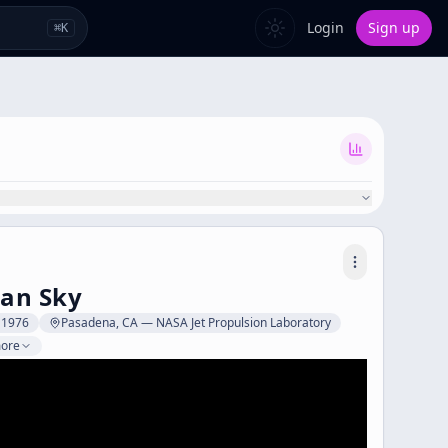
Login
Sign up
⌘
K
ian Sky
y 1976
Pasadena, CA — NASA Jet Propulsion Laboratory
more