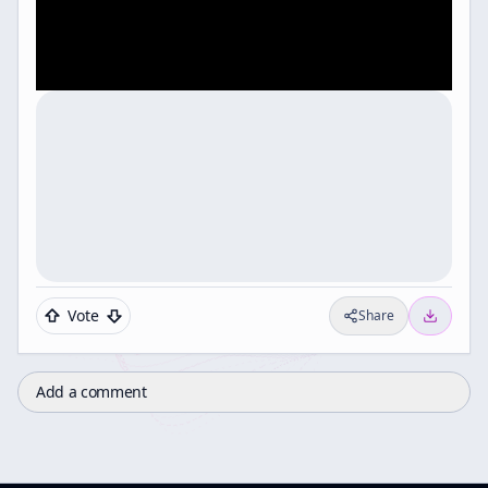
Vote
Share
Add a comment