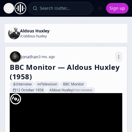
Search Uutter…
Sign up
Toggle Sidebar
Aldous Huxley
/c/
aldous-huxley
Jonathan
3 mo. ago
BBC Monitor — Aldous Huxley
(1958)
Interview
Television
BBC Monitor
12 October 1958
Aldous Huxley
Interviewee