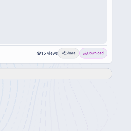
15
views
Share
Download