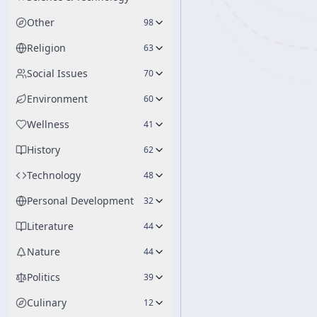
Other
98
Religion
63
Social Issues
70
Environment
60
Wellness
41
History
62
Technology
48
Personal Development
32
Literature
44
Nature
44
Politics
39
Culinary
12