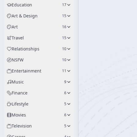
Education
17
Art & Design
15
Art
16
Travel
15
Relationships
10
NSFW
10
Entertainment
11
Music
9
Finance
6
Lifestyle
5
Movies
6
Television
5
Career
4