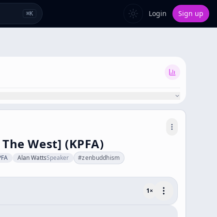
Login
Sign up
⌘
K
 The West] (KPFA)
PFA
Alan Watts
Speaker
#
zenbuddhism
1
×