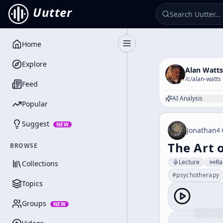
Uutter
Home
Toggle Sidebar
Explore
Alan Watts
/c/
alan-watts
Feed
AI Analysis
Popular
Suggest
NEW
Jonathan
4 
The Art 
BROWSE
Lecture
Ra
Collections
#
psychotherapy
Topics
Groups
NEW