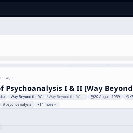
mo. ago
of Psychoanalysis I & II [Way Beyond
dio
Way Beyond the West
/
Way Beyond the West
20 August 1959
K
#
psychoanalysis
+14 more