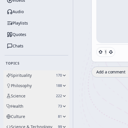
Videos
Audio
Playlists
Quotes
Chats
1
TOPICS
Add a comment
Spirituality
170
Philosophy
188
Science
222
Health
73
Culture
81
Science & Technology
99