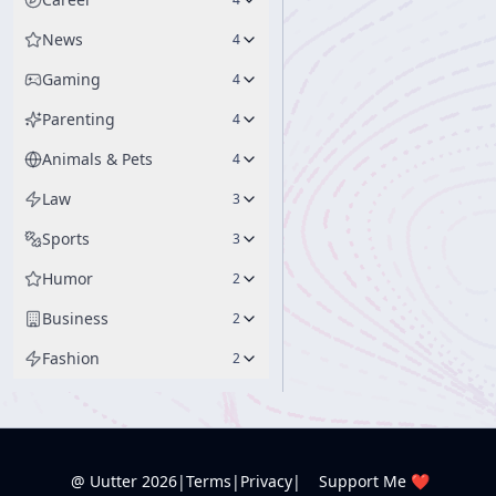
News
4
Gaming
4
Parenting
4
Animals & Pets
4
Law
3
Sports
3
Humor
2
Business
2
Fashion
2
@ Uutter
2026
|
Terms
|
Privacy
|
Support Me ❤️